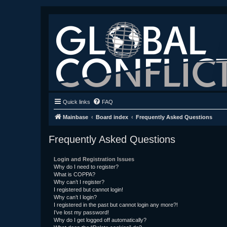
Quick links
FAQ
Mainbase
Board index
Frequently Asked Questions
Frequently Asked Questions
Login and Registration Issues
Why do I need to register?
What is COPPA?
Why can’t I register?
I registered but cannot login!
Why can’t I login?
I registered in the past but cannot login any more?!
I’ve lost my password!
Why do I get logged off automatically?