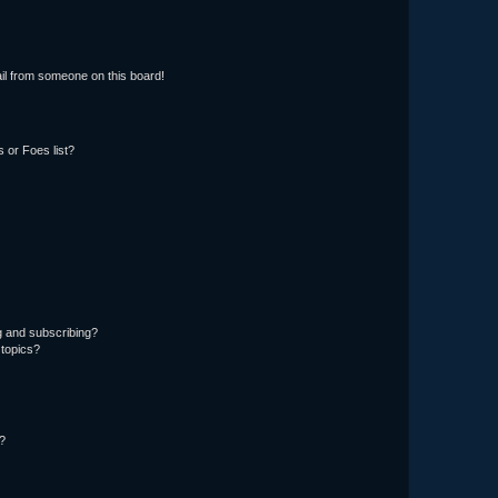
il from someone on this board!
 or Foes list?
g and subscribing?
 topics?
d?