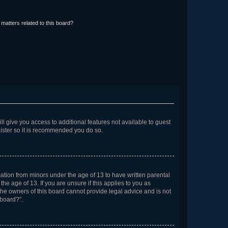
matters related to this board?
ll give you access to additional features not available to guest
gister so it is recommended you do so.
mation from minors under the age of 13 to have written parental
e age of 13. If you are unsure if this applies to you as
 the owners of this board cannot provide legal advice and is not
 board?”.