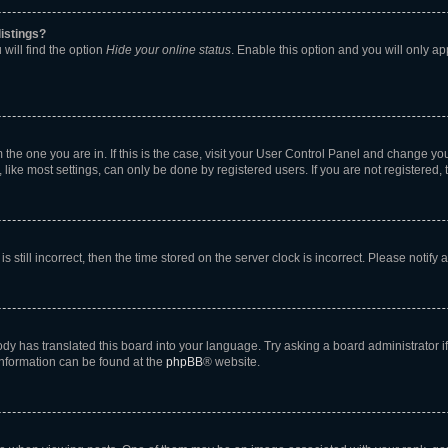
istings?
will find the option
Hide your online status
. Enable this option and you will only a
om the one you are in. If this is the case, visit your User Control Panel and change y
ike most settings, can only be done by registered users. If you are not registered, t
s still incorrect, then the time stored on the server clock is incorrect. Please notify 
ody has translated this board into your language. Try asking a board administrator i
 information can be found at the
phpBB
® website.