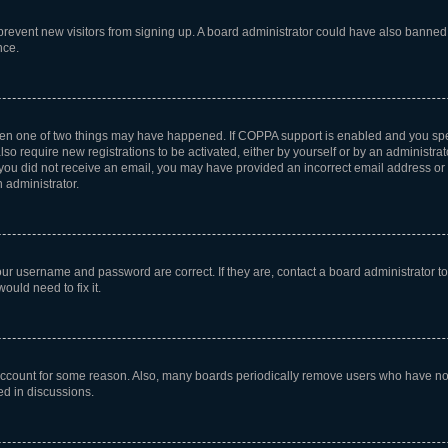
to prevent new visitors from signing up. A board administrator could have also bann
nce.
then one of two things may have happened. If COPPA support is enabled and you speci
lso require new registrations to be activated, either by yourself or by an administra
. If you did not receive an email, you may have provided an incorrect email address o
n administrator.
our username and password are correct. If they are, contact a board administrator t
ould need to fix it.
 account for some reason. Also, many boards periodically remove users who have not p
ed in discussions.