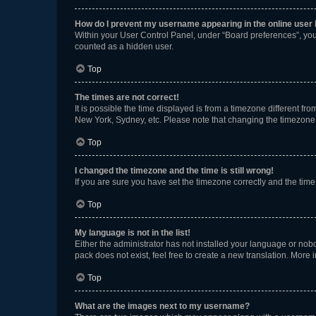
How do I prevent my username appearing in the online user l
Within your User Control Panel, under “Board preferences”, you 
counted as a hidden user.
Top
The times are not correct!
It is possible the time displayed is from a timezone different fr
New York, Sydney, etc. Please note that changing the timezone, l
Top
I changed the timezone and the time is still wrong!
If you are sure you have set the timezone correctly and the time i
Top
My language is not in the list!
Either the administrator has not installed your language or nob
pack does not exist, feel free to create a new translation. More
Top
What are the images next to my username?