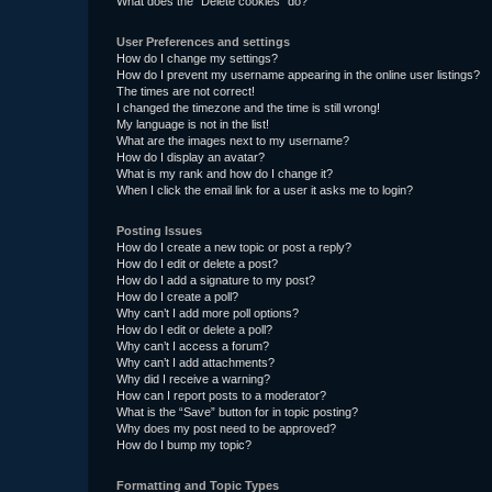
What does the “Delete cookies” do?
User Preferences and settings
How do I change my settings?
How do I prevent my username appearing in the online user listings?
The times are not correct!
I changed the timezone and the time is still wrong!
My language is not in the list!
What are the images next to my username?
How do I display an avatar?
What is my rank and how do I change it?
When I click the email link for a user it asks me to login?
Posting Issues
How do I create a new topic or post a reply?
How do I edit or delete a post?
How do I add a signature to my post?
How do I create a poll?
Why can’t I add more poll options?
How do I edit or delete a poll?
Why can’t I access a forum?
Why can’t I add attachments?
Why did I receive a warning?
How can I report posts to a moderator?
What is the “Save” button for in topic posting?
Why does my post need to be approved?
How do I bump my topic?
Formatting and Topic Types