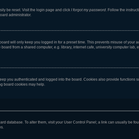
ily be reset. Visit the login page and click
I forgot my password
. Follow the instruc
oard administrator.
oard will only keep you logged in for a preset time. This prevents misuse of your 
oard from a shared computer, e.g. library, internet cafe, university computer lab, e
eep you authenticated and logged into the board. Cookies also provide functions s
ting board cookies may help.
 board database. To alter them, visit your User Control Panel; a link can usually be 
es.