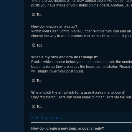
There are two images which may appear along with a username w
posts you have made or your status on the board. Another, usual
Top
How do I display an avatar?
Within your User Control Panel, under “Profile” you can add an a
choose the way in which avatars can be made available. If you a
Top
What is my rank and how do I change it?
Ranks, which appear below your username, indicate the number o
board ranks as they are set by the board administrator. Please 
will simply lower your post count.
Top
When I click the email link for a user it asks me to login?
Only registered users can send email to other users via the buil
Top
Posting Issues
How do I create a new topic or post a reply?