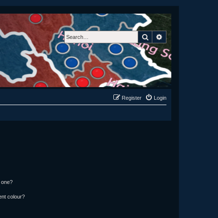
Search
Advanced search
Register
Login
n one?
ent colour?