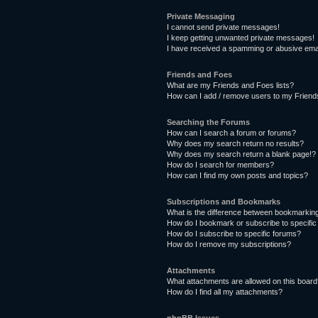
Private Messaging
I cannot send private messages!
I keep getting unwanted private messages!
I have received a spamming or abusive ema
Friends and Foes
What are my Friends and Foes lists?
How can I add / remove users to my Friends
Searching the Forums
How can I search a forum or forums?
Why does my search return no results?
Why does my search return a blank page!?
How do I search for members?
How can I find my own posts and topics?
Subscriptions and Bookmarks
What is the difference between bookmarkin
How do I bookmark or subscribe to specific
How do I subscribe to specific forums?
How do I remove my subscriptions?
Attachments
What attachments are allowed on this boar
How do I find all my attachments?