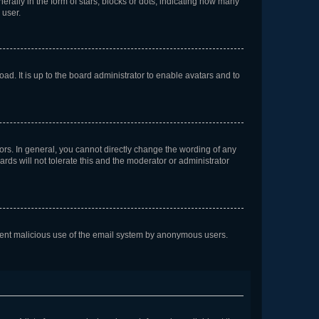
lly in the form of stars, blocks or dots, indicating how many
 user.
ad. It is up to the board administrator to enable avatars and to
rs. In general, you cannot directly change the wording of any
rds will not tolerate this and the moderator or administrator
prevent malicious use of the email system by anonymous users.