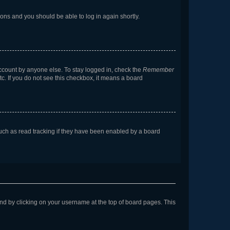
tions and you should be able to log in again shortly.
account by anyone else. To stay logged in, check the
Remember
tc. If you do not see this checkbox, it means a board
uch as read tracking if they have been enabled by a board
found by clicking on your username at the top of board pages. This