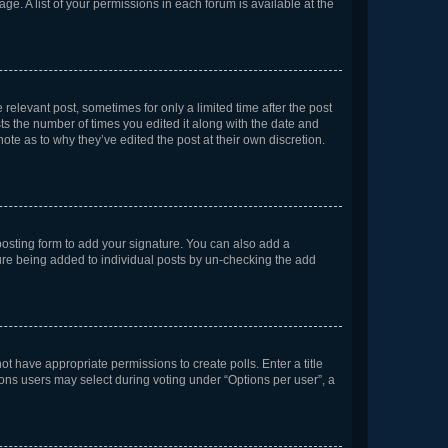
ge. A list of your permissions in each forum is available at the
 relevant post, sometimes for only a limited time after the post
sts the number of times you edited it along with the date and
ote as to why they’ve edited the post at their own discretion.
osting form to add your signature. You can also add a
ature being added to individual posts by un-checking the add
not have appropriate permissions to create polls. Enter a title
tions users may select during voting under “Options per user”, a