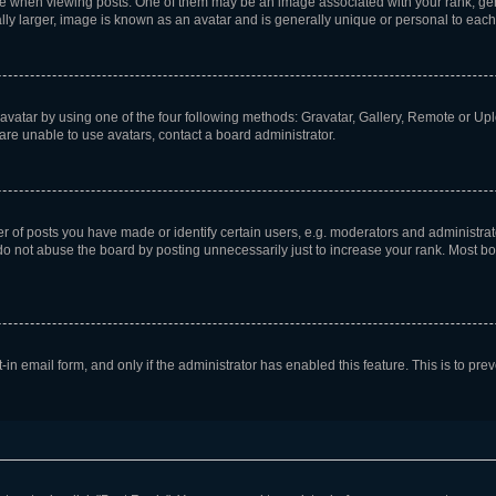
hen viewing posts. One of them may be an image associated with your rank, genera
ly larger, image is known as an avatar and is generally unique or personal to each
vatar by using one of the four following methods: Gravatar, Gallery, Remote or Uplo
re unable to use avatars, contact a board administrator.
f posts you have made or identify certain users, e.g. moderators and administrato
do not abuse the board by posting unnecessarily just to increase your rank. Most boa
t-in email form, and only if the administrator has enabled this feature. This is to 