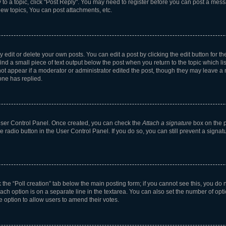
y to a topic, click "Post Reply". You may need to register before you can post a messa
ew topics, You can post attachments, etc.
dit or delete your own posts. You can edit a post by clicking the edit button for the
ind a small piece of text output below the post when you return to the topic which li
not appear if a moderator or administrator edited the post, though they may leave a n
ne has replied.
 User Control Panel. Once created, you can check the
Attach a signature
box on the p
te radio button in the User Control Panel. If you do so, you can still prevent a sign
ck the “Poll creation” tab below the main posting form; if you cannot see this, you do 
each option is on a separate line in the textarea. You can also set the number of op
 the option to allow users to amend their votes.