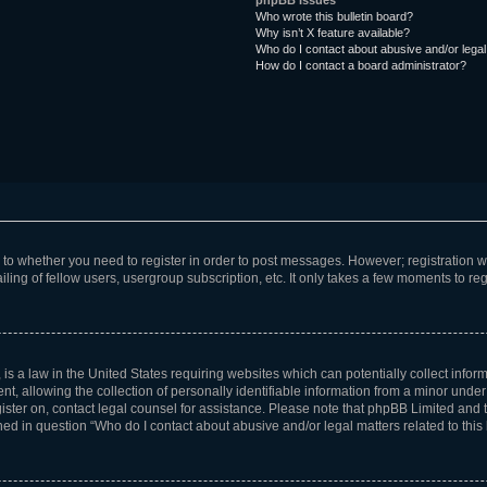
phpBB Issues
Who wrote this bulletin board?
Why isn’t X feature available?
Who do I contact about abusive and/or legal 
How do I contact a board administrator?
s to whether you need to register in order to post messages. However; registration wi
ing of fellow users, usergroup subscription, etc. It only takes a few moments to re
is a law in the United States requiring websites which can potentially collect infor
allowing the collection of personally identifiable information from a minor under th
egister on, contact legal counsel for assistance. Please note that phpBB Limited and
ined in question “Who do I contact about abusive and/or legal matters related to this