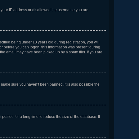
ed your IP address or disallowed the username you are
fied being under 13 years old during registration, you will
tor before you can logon; this information was present during
r the email may have been picked up by a spam filer. If you are
o make sure you haven’t been banned. It is also possible the
osted for a long time to reduce the size of the database. If