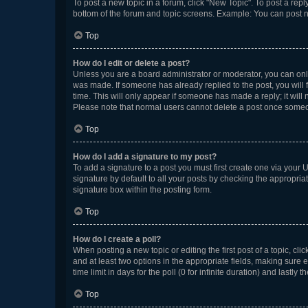
To post a new topic in a forum, click "New Topic". To post a repl
bottom of the forum and topic screens. Example: You can post n
Top
How do I edit or delete a post?
Unless you are a board administrator or moderator, you can only e
was made. If someone has already replied to the post, you will f
time. This will only appear if someone has made a reply; it will 
Please note that normal users cannot delete a post once someo
Top
How do I add a signature to my post?
To add a signature to a post you must first create one via your
signature by default to all your posts by checking the appropria
signature box within the posting form.
Top
How do I create a poll?
When posting a new topic or editing the first post of a topic, cli
and at least two options in the appropriate fields, making sure 
time limit in days for the poll (0 for infinite duration) and lastly
Top