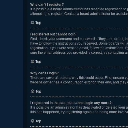
Why can’t I register?
It is possible a board administrator has disabled registration 
attempting to register. Contact a board administrator for assista
Top
I registered but cannot login!
First, check your username and password. If they are correct, 
have to follow the instructions you received. Some boards will a
registration. If you were sent an email, follow the instructions
sure the email address you provided is correct, try contacting a
Top
Why can’t I login?
There are several reasons why this could occur. First, ensure y
website owner has a configuration error on their end, and they w
Top
I registered in the past but cannot login any more?!
It is possible an administrator has deactivated or deleted your
this has happened, try registering again and being more involv
Top