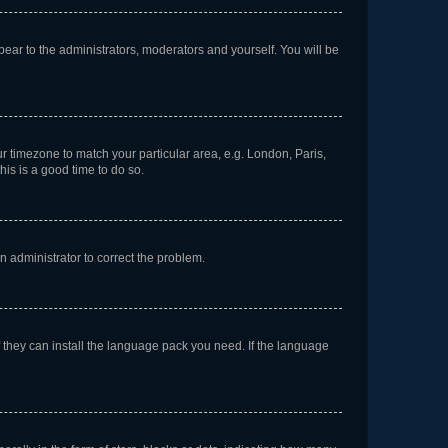
ppear to the administrators, moderators and yourself. You will be
our timezone to match your particular area, e.g. London, Paris,
his is a good time to do so.
an administrator to correct the problem.
f they can install the language pack you need. If the language