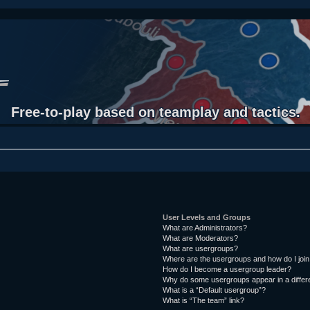
Free-to-play based on teamplay and tactics.
User Levels and Groups
What are Administrators?
What are Moderators?
What are usergroups?
Where are the usergroups and how do I joi
How do I become a usergroup leader?
Why do some usergroups appear in a differ
What is a “Default usergroup”?
What is “The team” link?