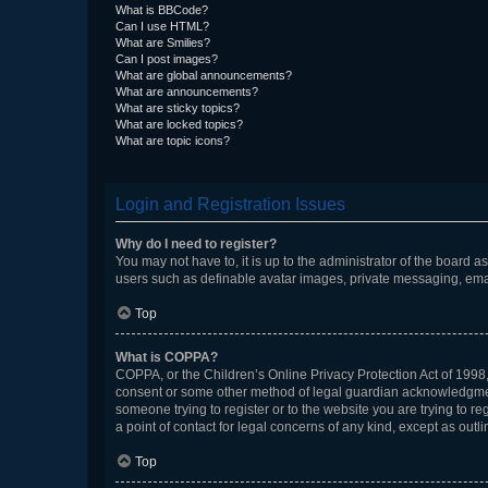
What is BBCode?
Can I use HTML?
What are Smilies?
Can I post images?
What are global announcements?
What are announcements?
What are sticky topics?
What are locked topics?
What are topic icons?
Login and Registration Issues
Why do I need to register?
You may not have to, it is up to the administrator of the board a
users such as definable avatar images, private messaging, email
Top
What is COPPA?
COPPA, or the Children’s Online Privacy Protection Act of 1998, 
consent or some other method of legal guardian acknowledgment, 
someone trying to register or to the website you are trying to r
a point of contact for legal concerns of any kind, except as outl
Top