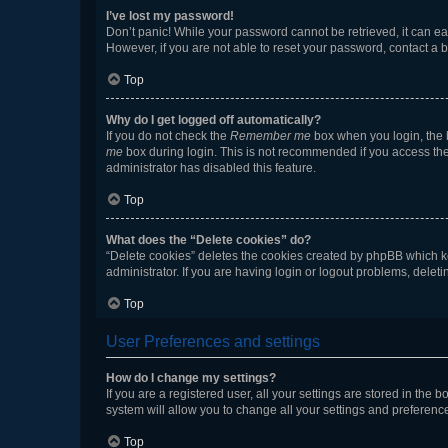
I’ve lost my password!
Don’t panic! While your password cannot be retrieved, it can eas
However, if you are not able to reset your password, contact a b
Top
Why do I get logged off automatically?
If you do not check the
Remember me
box when you login, the b
me
box during login. This is not recommended if you access the b
administrator has disabled this feature.
Top
What does the “Delete cookies” do?
“Delete cookies” deletes the cookies created by phpBB which k
administrator. If you are having login or logout problems, dele
Top
User Preferences and settings
How do I change my settings?
If you are a registered user, all your settings are stored in the
system will allow you to change all your settings and preferenc
Top