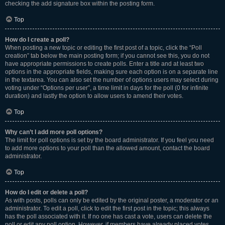
checking the add signature box within the posting form.
Top
How do I create a poll?
When posting a new topic or editing the first post of a topic, click the “Poll
creation” tab below the main posting form; if you cannot see this, you do not
have appropriate permissions to create polls. Enter a title and at least two
options in the appropriate fields, making sure each option is on a separate line
in the textarea. You can also set the number of options users may select during
voting under “Options per user”, a time limit in days for the poll (0 for infinite
duration) and lastly the option to allow users to amend their votes.
Top
Why can’t I add more poll options?
The limit for poll options is set by the board administrator. If you feel you need
to add more options to your poll than the allowed amount, contact the board
administrator.
Top
How do I edit or delete a poll?
As with posts, polls can only be edited by the original poster, a moderator or an
administrator. To edit a poll, click to edit the first post in the topic; this always
has the poll associated with it. If no one has cast a vote, users can delete the
poll or edit any poll option. However, if members have already placed votes,