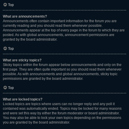
Top
What are announcements?
Announcements often contain important information for the forum you are
currently reading and you should read them whenever possible.
Announcements appear at the top of every page in the forum to which they are
posted. As with global announcements, announcement permissions are
granted by the board administrator.
Top
What are sticky topics?
Sticky topics within the forum appear below announcements and only on the
first page. They are often quite important so you should read them whenever
possible. As with announcements and global announcements, sticky topic
permissions are granted by the board administrator.
Top
What are locked topics?
Locked topics are topics where users can no longer reply and any poll it
contained was automatically ended. Topics may be locked for many reasons
and were set this way by either the forum moderator or board administrator.
You may also be able to lock your own topics depending on the permissions
you are granted by the board administrator.