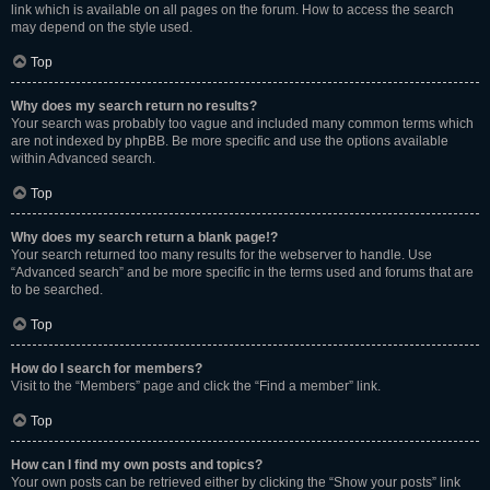
link which is available on all pages on the forum. How to access the search
may depend on the style used.
Top
Why does my search return no results?
Your search was probably too vague and included many common terms which
are not indexed by phpBB. Be more specific and use the options available
within Advanced search.
Top
Why does my search return a blank page!?
Your search returned too many results for the webserver to handle. Use
“Advanced search” and be more specific in the terms used and forums that are
to be searched.
Top
How do I search for members?
Visit to the “Members” page and click the “Find a member” link.
Top
How can I find my own posts and topics?
Your own posts can be retrieved either by clicking the “Show your posts” link