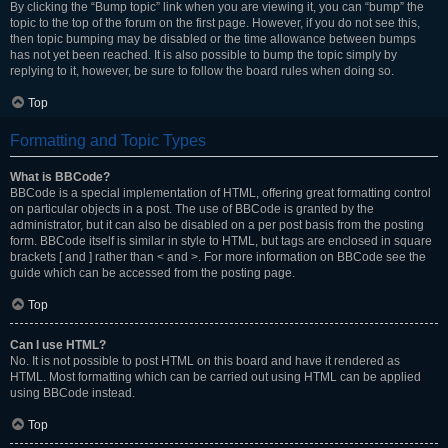
By clicking the “Bump topic” link when you are viewing it, you can “bump” the
topic to the top of the forum on the first page. However, if you do not see this,
then topic bumping may be disabled or the time allowance between bumps
has not yet been reached. It is also possible to bump the topic simply by
replying to it, however, be sure to follow the board rules when doing so.
Top
Formatting and Topic Types
What is BBCode?
BBCode is a special implementation of HTML, offering great formatting control
on particular objects in a post. The use of BBCode is granted by the
administrator, but it can also be disabled on a per post basis from the posting
form. BBCode itself is similar in style to HTML, but tags are enclosed in square
brackets [ and ] rather than < and >. For more information on BBCode see the
guide which can be accessed from the posting page.
Top
Can I use HTML?
No. It is not possible to post HTML on this board and have it rendered as
HTML. Most formatting which can be carried out using HTML can be applied
using BBCode instead.
Top