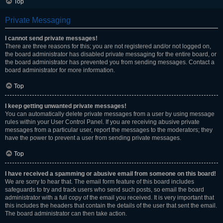
Top
Private Messaging
I cannot send private messages!
There are three reasons for this; you are not registered and/or not logged on,
the board administrator has disabled private messaging for the entire board, or
the board administrator has prevented you from sending messages. Contact a
board administrator for more information.
Top
I keep getting unwanted private messages!
You can automatically delete private messages from a user by using message
rules within your User Control Panel. If you are receiving abusive private
messages from a particular user, report the messages to the moderators; they
have the power to prevent a user from sending private messages.
Top
I have received a spamming or abusive email from someone on this board!
We are sorry to hear that. The email form feature of this board includes
safeguards to try and track users who send such posts, so email the board
administrator with a full copy of the email you received. It is very important that
this includes the headers that contain the details of the user that sent the email.
The board administrator can then take action.