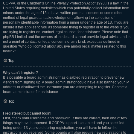
COPPA, or the Children’s Online Privacy Protection Act of 1998, is a law in the
United States requiring websites which can potentially collect information from
minors under the age of 13 to have written parental consent or some other
method of legal guardian acknowledgment, allowing the collection of
personally identifiable information from a minor under the age of 13. If you are
unsure if this applies to you as someone trying to register or to the website you
are trying to register on, contact legal counsel for assistance. Please note that
phpBB Limited and the owners of this board cannot provide legal advice and is
not a point of contact for legal concerns of any kind, except as outlined in
question “Who do I contact about abusive and/or legal matters related to this
board?”.
Top
Why can’t I register?
It is possible a board administrator has disabled registration to prevent new
visitors from signing up. A board administrator could have also banned your IP
address or disallowed the username you are attempting to register. Contact a
board administrator for assistance.
Top
I registered but cannot login!
First, check your username and password. If they are correct, then one of two
things may have happened. If COPPA support is enabled and you specified
being under 13 years old during registration, you will have to follow the
instructions you received. Some boards will also require new registrations to