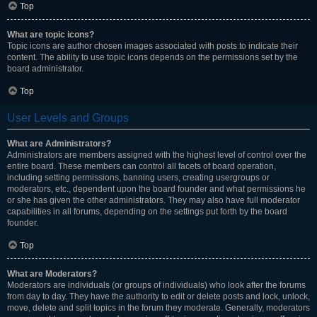
Top
What are topic icons?
Topic icons are author chosen images associated with posts to indicate their
content. The ability to use topic icons depends on the permissions set by the
board administrator.
Top
User Levels and Groups
What are Administrators?
Administrators are members assigned with the highest level of control over the
entire board. These members can control all facets of board operation,
including setting permissions, banning users, creating usergroups or
moderators, etc., dependent upon the board founder and what permissions he
or she has given the other administrators. They may also have full moderator
capabilities in all forums, depending on the settings put forth by the board
founder.
Top
What are Moderators?
Moderators are individuals (or groups of individuals) who look after the forums
from day to day. They have the authority to edit or delete posts and lock, unlock,
move, delete and split topics in the forum they moderate. Generally, moderators