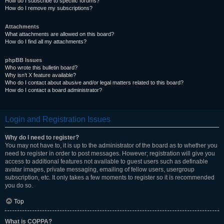
How do I subscribe to specific forums?
How do I remove my subscriptions?
Attachments
What attachments are allowed on this board?
How do I find all my attachments?
phpBB Issues
Who wrote this bulletin board?
Why isn’t X feature available?
Who do I contact about abusive and/or legal matters related to this board?
How do I contact a board administrator?
Login and Registration Issues
Why do I need to register?
You may not have to, it is up to the administrator of the board as to whether you
need to register in order to post messages. However; registration will give you
access to additional features not available to guest users such as definable
avatar images, private messaging, emailing of fellow users, usergroup
subscription, etc. It only takes a few moments to register so it is recommended
you do so.
Top
What is COPPA?