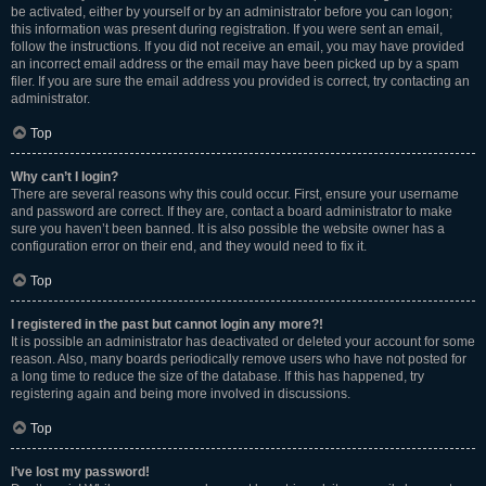
be activated, either by yourself or by an administrator before you can logon;
this information was present during registration. If you were sent an email,
follow the instructions. If you did not receive an email, you may have provided
an incorrect email address or the email may have been picked up by a spam
filer. If you are sure the email address you provided is correct, try contacting an
administrator.
Top
Why can’t I login?
There are several reasons why this could occur. First, ensure your username
and password are correct. If they are, contact a board administrator to make
sure you haven’t been banned. It is also possible the website owner has a
configuration error on their end, and they would need to fix it.
Top
I registered in the past but cannot login any more?!
It is possible an administrator has deactivated or deleted your account for some
reason. Also, many boards periodically remove users who have not posted for
a long time to reduce the size of the database. If this has happened, try
registering again and being more involved in discussions.
Top
I’ve lost my password!