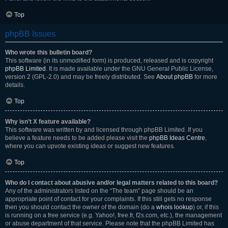
Top
phpBB Issues
Who wrote this bulletin board?
This software (in its unmodified form) is produced, released and is copyright
phpBB Limited
. It is made available under the GNU General Public License,
version 2 (GPL-2.0) and may be freely distributed. See
About phpBB
for more
details.
Top
Why isn’t X feature available?
This software was written by and licensed through phpBB Limited. If you
believe a feature needs to be added please visit the
phpBB Ideas Centre
,
where you can upvote existing ideas or suggest new features.
Top
Who do I contact about abusive and/or legal matters related to this board?
Any of the administrators listed on the “The team” page should be an
appropriate point of contact for your complaints. If this still gets no response
then you should contact the owner of the domain (do a
whois lookup
) or, if this
is running on a free service (e.g. Yahoo!, free.fr, f2s.com, etc.), the management
or abuse department of that service. Please note that the phpBB Limited has