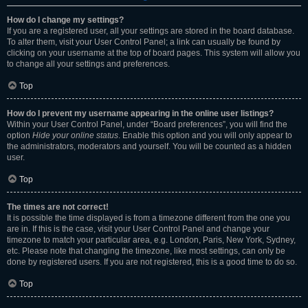
How do I change my settings?
If you are a registered user, all your settings are stored in the board database.
To alter them, visit your User Control Panel; a link can usually be found by
clicking on your username at the top of board pages. This system will allow you
to change all your settings and preferences.
Top
How do I prevent my username appearing in the online user listings?
Within your User Control Panel, under “Board preferences”, you will find the
option
Hide your online status
. Enable this option and you will only appear to
the administrators, moderators and yourself. You will be counted as a hidden
user.
Top
The times are not correct!
It is possible the time displayed is from a timezone different from the one you
are in. If this is the case, visit your User Control Panel and change your
timezone to match your particular area, e.g. London, Paris, New York, Sydney,
etc. Please note that changing the timezone, like most settings, can only be
done by registered users. If you are not registered, this is a good time to do so.
Top