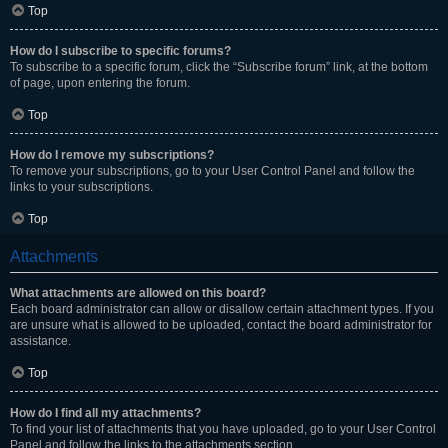
Top
How do I subscribe to specific forums?
To subscribe to a specific forum, click the “Subscribe forum” link, at the bottom
of page, upon entering the forum.
Top
How do I remove my subscriptions?
To remove your subscriptions, go to your User Control Panel and follow the
links to your subscriptions.
Top
Attachments
What attachments are allowed on this board?
Each board administrator can allow or disallow certain attachment types. If you
are unsure what is allowed to be uploaded, contact the board administrator for
assistance.
Top
How do I find all my attachments?
To find your list of attachments that you have uploaded, go to your User Control
Panel and follow the links to the attachments section.