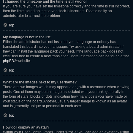
I changed the timezone and the time is still wrong!
If you are sure you have set the timezone correctly and the time is still incorrect,
then the time stored on the server clock is incorrect. Please notify an
administrator to correct the problem.
Top
My language is not in the list!
Either the administrator has not installed your language or nobody has
translated this board into your language. Try asking a board administrator if
they can install the language pack you need. If the language pack does not
exist, feel free to create a new translation. More information can be found at the
phpBB
® website.
Top
What are the images next to my username?
There are two images which may appear along with a username when viewing
posts. One of them may be an image associated with your rank, generally in
the form of stars, blocks or dots, indicating how many posts you have made or
your status on the board. Another, usually larger, image is known as an avatar
and is generally unique or personal to each user.
Top
How do I display an avatar?
Within your User Control Panel, under “Profile” you can add an avatar by using