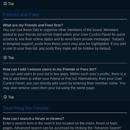
Top
Friends and Foes
What are my Friends and Foes lists?
You can use these lists to organise other members of the board. Members
added to your friends list will be listed within your User Control Panel for quick
access to see their online status and to send them private messages. Subject
to template support, posts from these users may also be highlighted. If you add
a user to your foes list, any posts they make will be hidden by default.
Top
How can I add / remove users to my Friends or Foes list?
You can add users to your list in two ways. Within each user’s profile, there is a
link to add them to either your Friend or Foe list. Alternatively, from your User
Control Panel, you can directly add users by entering their member name. You
may also remove users from your list using the same page.
Top
Searching the Forums
How can I search a forum or forums?
Enter a search term in the search box located on the index, forum or topic
pages. Advanced search can be accessed by clicking the “Advance Search”