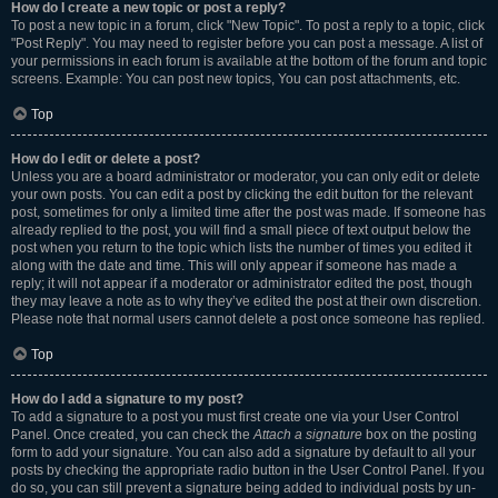
How do I create a new topic or post a reply?
To post a new topic in a forum, click "New Topic". To post a reply to a topic, click
"Post Reply". You may need to register before you can post a message. A list of
your permissions in each forum is available at the bottom of the forum and topic
screens. Example: You can post new topics, You can post attachments, etc.
Top
How do I edit or delete a post?
Unless you are a board administrator or moderator, you can only edit or delete
your own posts. You can edit a post by clicking the edit button for the relevant
post, sometimes for only a limited time after the post was made. If someone has
already replied to the post, you will find a small piece of text output below the
post when you return to the topic which lists the number of times you edited it
along with the date and time. This will only appear if someone has made a
reply; it will not appear if a moderator or administrator edited the post, though
they may leave a note as to why they’ve edited the post at their own discretion.
Please note that normal users cannot delete a post once someone has replied.
Top
How do I add a signature to my post?
To add a signature to a post you must first create one via your User Control
Panel. Once created, you can check the
Attach a signature
box on the posting
form to add your signature. You can also add a signature by default to all your
posts by checking the appropriate radio button in the User Control Panel. If you
do so, you can still prevent a signature being added to individual posts by un-