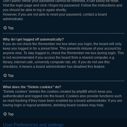
Don’t panic! While your password cannot be retrieved, it can easily be reset.
Visit the login page and click
I forgot my password
. Follow the instructions and
you should be able to log in again shortly.
However, if you are not able to reset your password, contact a board
administrator.
Top
Why do I get logged off automatically?
If you do not check the
Remember me
box when you login, the board will only
keep you logged in for a preset time. This prevents misuse of your account by
anyone else. To stay logged in, check the
Remember me
box during login. This
is not recommended if you access the board from a shared computer, e.g.
library, internet cafe, university computer lab, etc. If you do not see this
checkbox, it means a board administrator has disabled this feature.
Top
What does the “Delete cookies” do?
“Delete cookies” deletes the cookies created by phpBB which keep you
authenticated and logged into the board. Cookies also provide functions such
as read tracking if they have been enabled by a board administrator. If you are
having login or logout problems, deleting board cookies may help.
Top
User Preferences and settings