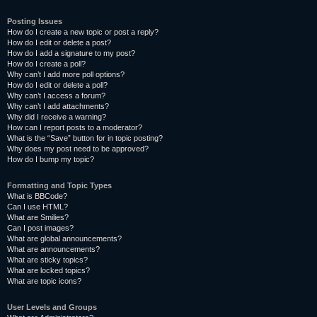
Posting Issues
How do I create a new topic or post a reply?
How do I edit or delete a post?
How do I add a signature to my post?
How do I create a poll?
Why can’t I add more poll options?
How do I edit or delete a poll?
Why can’t I access a forum?
Why can’t I add attachments?
Why did I receive a warning?
How can I report posts to a moderator?
What is the “Save” button for in topic posting?
Why does my post need to be approved?
How do I bump my topic?
Formatting and Topic Types
What is BBCode?
Can I use HTML?
What are Smilies?
Can I post images?
What are global announcements?
What are announcements?
What are sticky topics?
What are locked topics?
What are topic icons?
User Levels and Groups