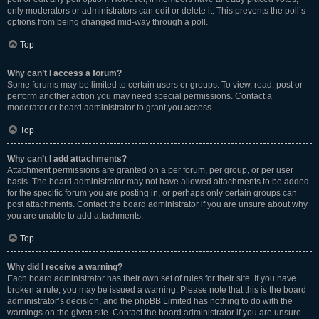
only moderators or administrators can edit or delete it. This prevents the poll’s
options from being changed mid-way through a poll.
Top
Why can’t I access a forum?
Some forums may be limited to certain users or groups. To view, read, post or
perform another action you may need special permissions. Contact a
moderator or board administrator to grant you access.
Top
Why can’t I add attachments?
Attachment permissions are granted on a per forum, per group, or per user
basis. The board administrator may not have allowed attachments to be added
for the specific forum you are posting in, or perhaps only certain groups can
post attachments. Contact the board administrator if you are unsure about why
you are unable to add attachments.
Top
Why did I receive a warning?
Each board administrator has their own set of rules for their site. If you have
broken a rule, you may be issued a warning. Please note that this is the board
administrator’s decision, and the phpBB Limited has nothing to do with the
warnings on the given site. Contact the board administrator if you are unsure