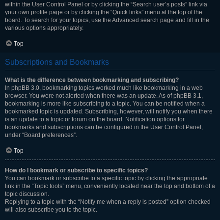
within the User Control Panel or by clicking the “Search user’s posts” link via
your own profile page or by clicking the “Quick links” menu at the top of the
board. To search for your topics, use the Advanced search page and fill in the
various options appropriately.
Top
Subscriptions and Bookmarks
What is the difference between bookmarking and subscribing?
In phpBB 3.0, bookmarking topics worked much like bookmarking in a web
browser. You were not alerted when there was an update. As of phpBB 3.1,
bookmarking is more like subscribing to a topic. You can be notified when a
bookmarked topic is updated. Subscribing, however, will notify you when there
is an update to a topic or forum on the board. Notification options for
bookmarks and subscriptions can be configured in the User Control Panel,
under “Board preferences”.
Top
How do I bookmark or subscribe to specific topics?
You can bookmark or subscribe to a specific topic by clicking the appropriate
link in the “Topic tools” menu, conveniently located near the top and bottom of a
topic discussion.
Replying to a topic with the “Notify me when a reply is posted” option checked
will also subscribe you to the topic.