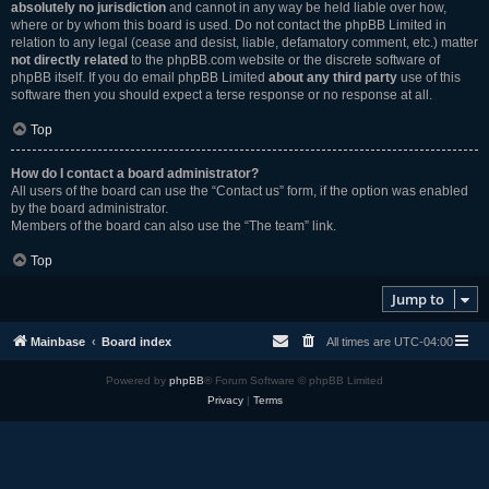
absolutely no jurisdiction
and cannot in any way be held liable over how,
where or by whom this board is used. Do not contact the phpBB Limited in
relation to any legal (cease and desist, liable, defamatory comment, etc.) matter
not directly related
to the phpBB.com website or the discrete software of
phpBB itself. If you do email phpBB Limited
about any third party
use of this
software then you should expect a terse response or no response at all.
Top
How do I contact a board administrator?
All users of the board can use the “Contact us” form, if the option was enabled
by the board administrator.
Members of the board can also use the “The team” link.
Top
Jump to
Mainbase
Board index
All times are
UTC-04:00
Powered by
phpBB
® Forum Software © phpBB Limited
Privacy
|
Terms