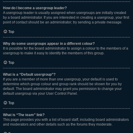
How do I become a usergroup leader?
A usergroup leader is usually assigned when usergroups are initially created
by a board administrator. If you are interested in creating a usergroup, your first
point of contact should be an administrator; try sending a private message.
Top
Why do some usergroups appear in a different colour?
It is possible for the board administrator to assign a colour to the members of a
usergroup to make it easy to identify the members of this group.
Top
What is a “Default usergroup”?
If you are a member of more than one usergroup, your default is used to
determine which group colour and group rank should be shown for you by
default. The board administrator may grant you permission to change your
default usergroup via your User Control Panel.
Top
What is “The team” link?
This page provides you with a list of board staff, including board administrators
and moderators and other details such as the forums they moderate.