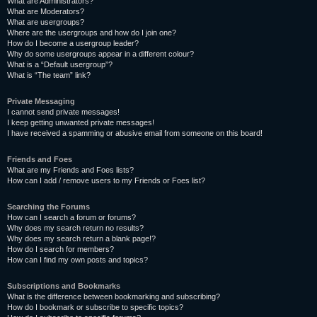
What are Administrators?
What are Moderators?
What are usergroups?
Where are the usergroups and how do I join one?
How do I become a usergroup leader?
Why do some usergroups appear in a different colour?
What is a “Default usergroup”?
What is “The team” link?
Private Messaging
I cannot send private messages!
I keep getting unwanted private messages!
I have received a spamming or abusive email from someone on this board!
Friends and Foes
What are my Friends and Foes lists?
How can I add / remove users to my Friends or Foes list?
Searching the Forums
How can I search a forum or forums?
Why does my search return no results?
Why does my search return a blank page!?
How do I search for members?
How can I find my own posts and topics?
Subscriptions and Bookmarks
What is the difference between bookmarking and subscribing?
How do I bookmark or subscribe to specific topics?