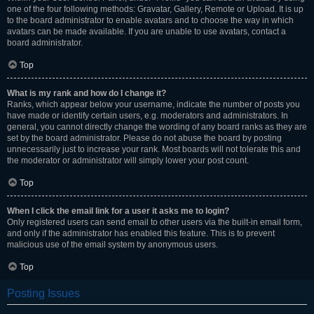
one of the four following methods: Gravatar, Gallery, Remote or Upload. It is up
to the board administrator to enable avatars and to choose the way in which
avatars can be made available. If you are unable to use avatars, contact a
board administrator.
Top
What is my rank and how do I change it?
Ranks, which appear below your username, indicate the number of posts you
have made or identify certain users, e.g. moderators and administrators. In
general, you cannot directly change the wording of any board ranks as they are
set by the board administrator. Please do not abuse the board by posting
unnecessarily just to increase your rank. Most boards will not tolerate this and
the moderator or administrator will simply lower your post count.
Top
When I click the email link for a user it asks me to login?
Only registered users can send email to other users via the built-in email form,
and only if the administrator has enabled this feature. This is to prevent
malicious use of the email system by anonymous users.
Top
Posting Issues