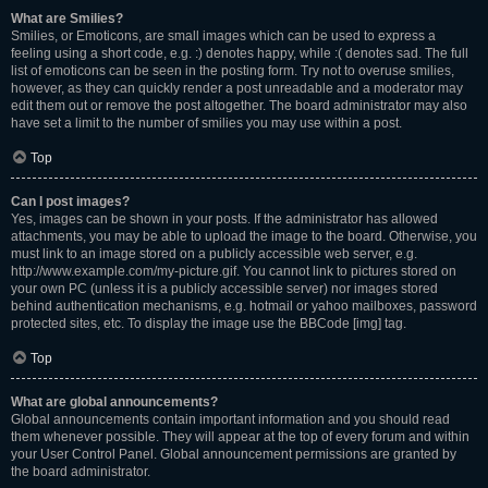
What are Smilies?
Smilies, or Emoticons, are small images which can be used to express a
feeling using a short code, e.g. :) denotes happy, while :( denotes sad. The full
list of emoticons can be seen in the posting form. Try not to overuse smilies,
however, as they can quickly render a post unreadable and a moderator may
edit them out or remove the post altogether. The board administrator may also
have set a limit to the number of smilies you may use within a post.
Top
Can I post images?
Yes, images can be shown in your posts. If the administrator has allowed
attachments, you may be able to upload the image to the board. Otherwise, you
must link to an image stored on a publicly accessible web server, e.g.
http://www.example.com/my-picture.gif. You cannot link to pictures stored on
your own PC (unless it is a publicly accessible server) nor images stored
behind authentication mechanisms, e.g. hotmail or yahoo mailboxes, password
protected sites, etc. To display the image use the BBCode [img] tag.
Top
What are global announcements?
Global announcements contain important information and you should read
them whenever possible. They will appear at the top of every forum and within
your User Control Panel. Global announcement permissions are granted by
the board administrator.