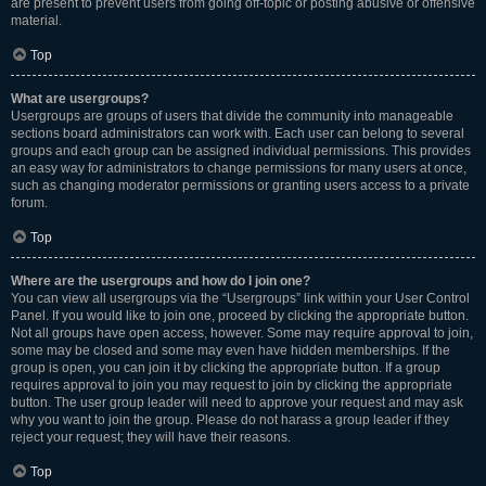
are present to prevent users from going off-topic or posting abusive or offensive
material.
Top
What are usergroups?
Usergroups are groups of users that divide the community into manageable
sections board administrators can work with. Each user can belong to several
groups and each group can be assigned individual permissions. This provides
an easy way for administrators to change permissions for many users at once,
such as changing moderator permissions or granting users access to a private
forum.
Top
Where are the usergroups and how do I join one?
You can view all usergroups via the “Usergroups” link within your User Control
Panel. If you would like to join one, proceed by clicking the appropriate button.
Not all groups have open access, however. Some may require approval to join,
some may be closed and some may even have hidden memberships. If the
group is open, you can join it by clicking the appropriate button. If a group
requires approval to join you may request to join by clicking the appropriate
button. The user group leader will need to approve your request and may ask
why you want to join the group. Please do not harass a group leader if they
reject your request; they will have their reasons.
Top