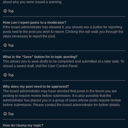
about why you were issued a warning.
Top
How can I report posts to a moderator?
If the board administrator has allowed it, you should see a button for reporting
posts next to the post you wish to report. Clicking this will walk you through the
steps necessary to report the post.
Top
What is the “Save” button for in topic posting?
This allows you to save drafts to be completed and submitted at a later date. To
reload a saved draft, visit the User Control Panel.
Top
Why does my post need to be approved?
The board administrator may have decided that posts in the forum you are
posting to require review before submission. It is also possible that the
administrator has placed you in a group of users whose posts require review
before submission. Please contact the board administrator for further details.
Top
How do I bump my topic?