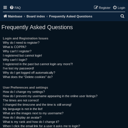
FAQ
Register
Login
S
Mainbase
Board index
Frequently Asked Questions
e
Frequently Asked Questions
a
r
Login and Registration Issues
Why do I need to register?
c
What is COPPA?
h
Why can’t I register?
I registered but cannot login!
Why can’t I login?
I registered in the past but cannot login any more?!
I’ve lost my password!
Why do I get logged off automatically?
What does the “Delete cookies” do?
User Preferences and settings
How do I change my settings?
How do I prevent my username appearing in the online user listings?
The times are not correct!
I changed the timezone and the time is still wrong!
My language is not in the list!
What are the images next to my username?
How do I display an avatar?
What is my rank and how do I change it?
When I click the email link for a user it asks me to login?