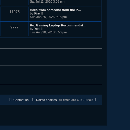
i
Sat Jul 11, 2020 3:03 pm
e
e
e
s
l
w
t
Hello from someone from the P…
a
11975
t
p
V
by
Fire
t
h
o
i
Sun Jan 25, 2026 2:18 pm
e
e
s
e
s
l
t
w
t
Re: Gaming Laptop Recommendat…
a
9777
t
p
V
by
Yob
t
h
o
i
Tue Aug 28, 2018 5:56 pm
e
e
s
e
s
l
t
w
t
a
t
p
t
h
o
e
e
s
s
l
t
t
a
p
t
o
e
s
s
t
t
p
o
s
t
Contact us
Delete cookies
All times are
UTC-04:00