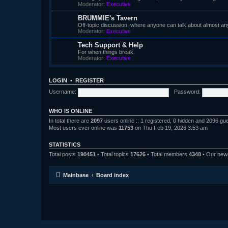
Moderator:
Executive
BRUMMIE's Tavern
Off-topic discussion, where anyone can talk about almost an
Moderator:
Executive
Tech Support & Help
For when things break.
Moderator:
Executive
LOGIN
•
REGISTER
Username:
Password:
WHO IS ONLINE
In total there are
2097
users online :: 1 registered, 0 hidden and 2096 gu
Most users ever online was
11753
on Thu Feb 19, 2026 3:53 am
STATISTICS
Total posts
190451
• Total topics
17626
• Total members
4348
• Our ne
Mainbase
Board index