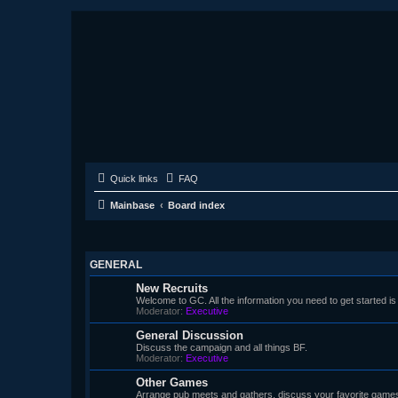
Quick links
FAQ
Mainbase
Board index
GENERAL
New Recruits
Welcome to GC. All the information you need to get started is
Moderator:
Executive
General Discussion
Discuss the campaign and all things BF.
Moderator:
Executive
Other Games
Arrange pub meets and gathers, discuss your favorite game