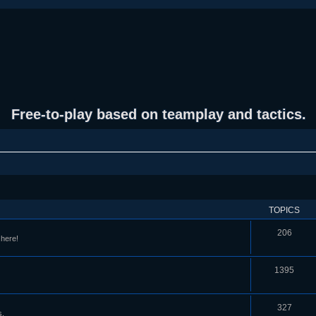
Free-to-play based on teamplay and tactics.
TOPICS
206
 here!
1395
327
s.