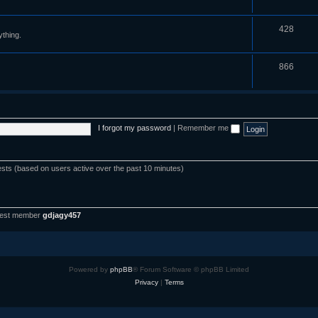
428
ything.
866
I forgot my password
|
Remember me
ests (based on users active over the past 10 minutes)
west member
gdjagy457
Powered by
phpBB
® Forum Software © phpBB Limited
Privacy
|
Terms