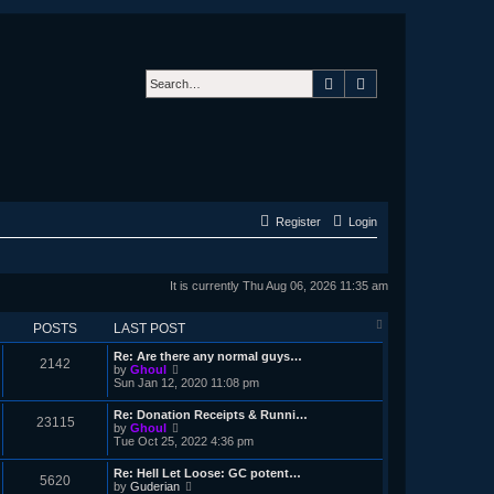
Search
Advanced search
Register
Login
It is currently Thu Aug 06, 2026 11:35 am
POSTS
LAST POST
Re: Are there any normal guys…
2142
V
by
Ghoul
i
Sun Jan 12, 2020 11:08 pm
e
w
Re: Donation Receipts & Runni…
23115
t
V
by
Ghoul
h
i
Tue Oct 25, 2022 4:36 pm
e
e
l
w
Re: Hell Let Loose: GC potent…
a
5620
t
V
by
Guderian
t
h