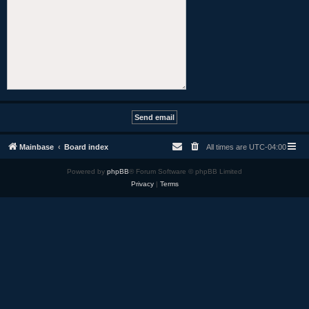
Mainbase
Board index
All times are
UTC-04:00
Powered by
phpBB
® Forum Software © phpBB Limited
Privacy
|
Terms