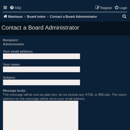
FAQ
Register
Login
S
Mainbase
Board index
Contact a Board Administrator
e
Contact a Board Administrator
a
r
Recipient:
Administrator
c
h
Your email address:
Your name:
Subject:
Message body:
This message will be sent as plain text, do not include any HTML or BBCode. The return
address for this message will be set to your email address.