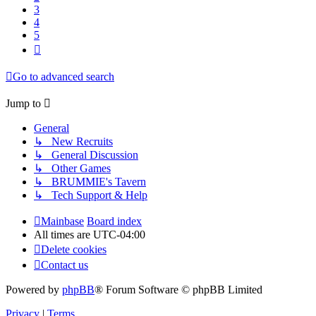
3
4
5
Next
Go to advanced search
Jump to
General
↳ New Recruits
↳ General Discussion
↳ Other Games
↳ BRUMMIE's Tavern
↳ Tech Support & Help
Mainbase
Board index
All times are
UTC-04:00
Delete cookies
Contact us
Powered by
phpBB
® Forum Software © phpBB Limited
Privacy
|
Terms