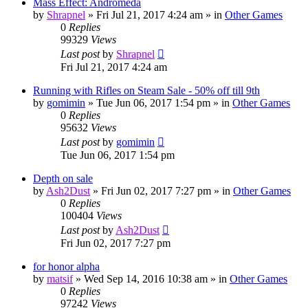
Mass Effect: Andromeda
by
Shrapnel
»
Fri Jul 21, 2017 4:24 am
» in
Other Games
0
Replies
99329
Views
Last post
by
Shrapnel
Fri Jul 21, 2017 4:24 am
Running with Rifles on Steam Sale - 50% off till 9th
by
gomimin
»
Tue Jun 06, 2017 1:54 pm
» in
Other Games
0
Replies
95632
Views
Last post
by
gomimin
Tue Jun 06, 2017 1:54 pm
Depth on sale
by
Ash2Dust
»
Fri Jun 02, 2017 7:27 pm
» in
Other Games
0
Replies
100404
Views
Last post
by
Ash2Dust
Fri Jun 02, 2017 7:27 pm
for honor alpha
by
matsif
»
Wed Sep 14, 2016 10:38 am
» in
Other Games
0
Replies
97242
Views