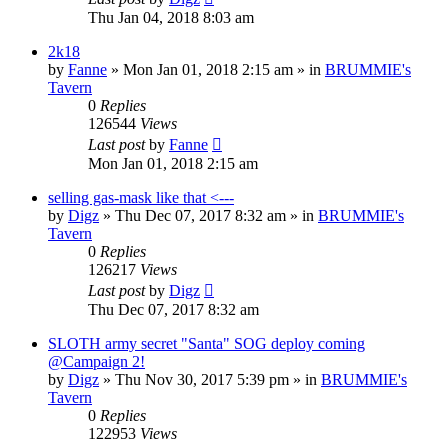
Thu Jan 04, 2018 8:03 am
2k18
by
Fanne
»
Mon Jan 01, 2018 2:15 am
» in
BRUMMIE's
Tavern
0
Replies
126544
Views
Last post
by
Fanne
Mon Jan 01, 2018 2:15 am
selling gas-mask like that <---
by
Digz
»
Thu Dec 07, 2017 8:32 am
» in
BRUMMIE's
Tavern
0
Replies
126217
Views
Last post
by
Digz
Thu Dec 07, 2017 8:32 am
SLOTH army secret "Santa" SOG deploy coming
@Campaign 2!
by
Digz
»
Thu Nov 30, 2017 5:39 pm
» in
BRUMMIE's
Tavern
0
Replies
122953
Views