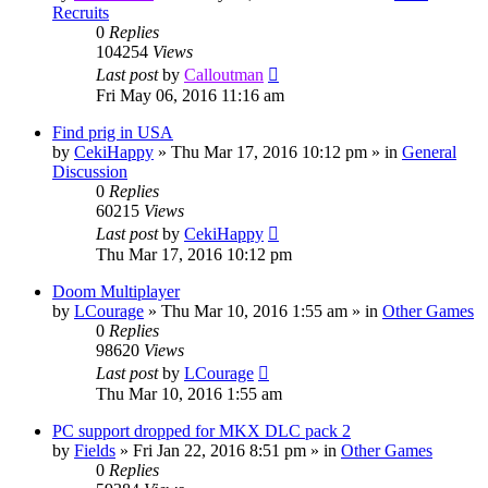
Recruits
0
Replies
104254
Views
Last post
by
Calloutman
Fri May 06, 2016 11:16 am
Find prig in USA
by
CekiHappy
»
Thu Mar 17, 2016 10:12 pm
» in
General
Discussion
0
Replies
60215
Views
Last post
by
CekiHappy
Thu Mar 17, 2016 10:12 pm
Doom Multiplayer
by
LCourage
»
Thu Mar 10, 2016 1:55 am
» in
Other Games
0
Replies
98620
Views
Last post
by
LCourage
Thu Mar 10, 2016 1:55 am
PC support dropped for MKX DLC pack 2
by
Fields
»
Fri Jan 22, 2016 8:51 pm
» in
Other Games
0
Replies