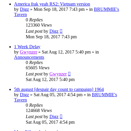
America frak yeah RS2: Vietnam version
by
Digz
»
Mon Sep 18, 2017 7:43 pm
» in
BRUMMIE's
Tavern
0
Replies
123360
Views
Last post
by
Digz
Mon Sep 18, 2017 7:43 pm
1 Week Delay
by
Gwynzer
»
Sat Aug 12, 2017 5:40 pm
» in
Announcements
0
Replies
65605
Views
Last post
by
Gwynzer
Sat Aug 12, 2017 5:40 pm
5th august [despair day count to campaign] 1964
by
Digz
»
Sat Aug 05, 2017 4:54 pm
» in
BRUMMIE's
Tavern
0
Replies
124668
Views
Last post
by
Digz
Sat Aug 05, 2017 4:54 pm