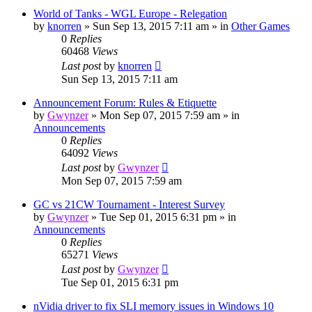
World of Tanks - WGL Europe - Relegation
by
knorren
»
Sun Sep 13, 2015 7:11 am
» in
Other Games
0
Replies
60468
Views
Last post
by
knorren
Sun Sep 13, 2015 7:11 am
Announcement Forum: Rules & Etiquette
by
Gwynzer
»
Mon Sep 07, 2015 7:59 am
» in
Announcements
0
Replies
64092
Views
Last post
by
Gwynzer
Mon Sep 07, 2015 7:59 am
GC vs 21CW Tournament - Interest Survey
by
Gwynzer
»
Tue Sep 01, 2015 6:31 pm
» in
Announcements
0
Replies
65271
Views
Last post
by
Gwynzer
Tue Sep 01, 2015 6:31 pm
nVidia driver to fix SLI memory issues in Windows 10