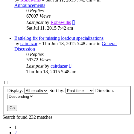
Announcements
0
Replies
67007
Views
Last post
by
Robawillis
Sat Jul 11, 2015 7:42 am
Battlelog fix for missing loadout specializations
by
cairdazar
»
Thu Jun 18, 2015 5:48 am
» in
General
Discussion
0
Replies
59372
Views
Last post
by
cairdazar
Thu Jun 18, 2015 5:48 am
Display:
Sort by:
Direction:
Search found 232 matches
1
2