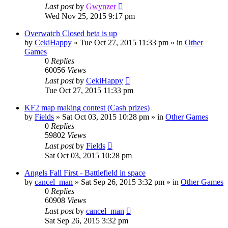
Last post
by
Gwynzer
Wed Nov 25, 2015 9:17 pm
Overwatch Closed beta is up
by
CekiHappy
»
Tue Oct 27, 2015 11:33 pm
» in
Other
Games
0
Replies
60056
Views
Last post
by
CekiHappy
Tue Oct 27, 2015 11:33 pm
KF2 map making contest (Cash prizes)
by
Fields
»
Sat Oct 03, 2015 10:28 pm
» in
Other Games
0
Replies
59802
Views
Last post
by
Fields
Sat Oct 03, 2015 10:28 pm
Angels Fall First - Battlefield in space
by
cancel_man
»
Sat Sep 26, 2015 3:32 pm
» in
Other Games
0
Replies
60908
Views
Last post
by
cancel_man
Sat Sep 26, 2015 3:32 pm