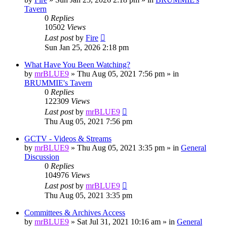
Tavern
0
Replies
10502
Views
Last post
by
Fire
Sun Jan 25, 2026 2:18 pm
‎What Have You Been Watching?
by
mrBLUE9
»
Thu Aug 05, 2021 7:56 pm
» in
BRUMMIE's Tavern
0
Replies
122309
Views
Last post
by
mrBLUE9
Thu Aug 05, 2021 7:56 pm
GCTV - Videos & Streams
by
mrBLUE9
»
Thu Aug 05, 2021 3:35 pm
» in
General
Discussion
0
Replies
104976
Views
Last post
by
mrBLUE9
Thu Aug 05, 2021 3:35 pm
Committees & Archives Access
by
mrBLUE9
»
Sat Jul 31, 2021 10:16 am
» in
General