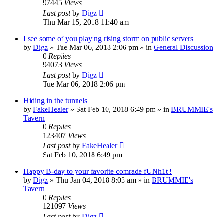
97445
Views
Last post
by
Digz
Thu Mar 15, 2018 11:40 am
I see some of you playing rising storm on public servers
by
Digz
»
Tue Mar 06, 2018 2:06 pm
» in
General Discussion
0
Replies
94073
Views
Last post
by
Digz
Tue Mar 06, 2018 2:06 pm
Hiding in the tunnels
by
FakeHealer
»
Sat Feb 10, 2018 6:49 pm
» in
BRUMMIE's
Tavern
0
Replies
123407
Views
Last post
by
FakeHealer
Sat Feb 10, 2018 6:49 pm
Happy B-day to your favorite comrade fUNh1t !
by
Digz
»
Thu Jan 04, 2018 8:03 am
» in
BRUMMIE's
Tavern
0
Replies
121097
Views
Last post
by
Digz