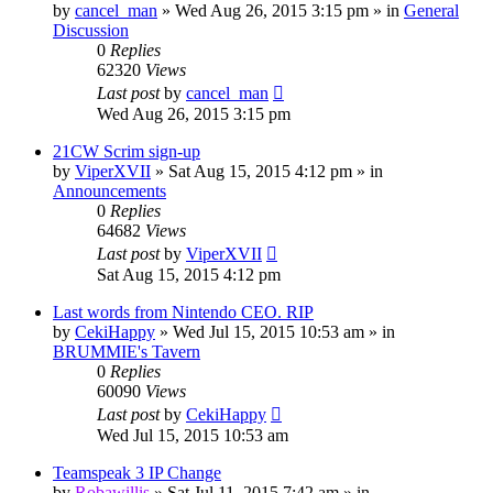
by
cancel_man
»
Wed Aug 26, 2015 3:15 pm
» in
General
Discussion
0
Replies
62320
Views
Last post
by
cancel_man
Wed Aug 26, 2015 3:15 pm
21CW Scrim sign-up
by
ViperXVII
»
Sat Aug 15, 2015 4:12 pm
» in
Announcements
0
Replies
64682
Views
Last post
by
ViperXVII
Sat Aug 15, 2015 4:12 pm
Last words from Nintendo CEO. RIP
by
CekiHappy
»
Wed Jul 15, 2015 10:53 am
» in
BRUMMIE's Tavern
0
Replies
60090
Views
Last post
by
CekiHappy
Wed Jul 15, 2015 10:53 am
Teamspeak 3 IP Change
by
Robawillis
»
Sat Jul 11, 2015 7:42 am
» in