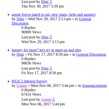
Last post
by
Digz
Thu Nov 30, 2017 5:39 pm
aussie forces patch is out, new maps, helis and aussies!
by
Digz
»
Wed Nov 29, 2017 2:13 pm
» in
General
Discussion
0
Replies
96900
Views
Last post
by
Digz
Wed Nov 29, 2017 2:13 pm
hungry for more? let's try to meet up and play
by
Digz
»
Fri Nov 17, 2017 8:59 pm
» in
General Discussion
0
Replies
98036
Views
Last post
by
Digz
Fri Nov 17, 2017 8:59 pm
RS2C2 Interest Survey
by
Gonzo
»
Mon Nov 06, 2017 5:44 pm
» in
Announcements
0
Replies
67414
Views
Last post
by
Gonzo
Mon Nov 06, 2017 5:44 pm