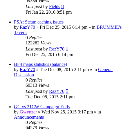
59384
Views
Last post
by
Fields
Fri Jan 22, 2016 8:51 pm
PSA: Steam caching issues
by
RazY70
»
Fri Dec 25, 2015 6:14 pm
» in
BRUMMIE's
Tavern
0
Replies
122262
Views
Last post
by
RazY70
Fri Dec 25, 2015 6:14 pm
BF4 maps statistics (balance)
by
RazY70
»
Tue Dec 08, 2015 2:11 pm
» in
General
Discussion
0
Replies
60313
Views
Last post
by
RazY70
Tue Dec 08, 2015 2:11 pm
GC vs 21CW Campaign Ends
by
Gwynzer
»
Wed Nov 25, 2015 9:17 pm
» in
Announcements
0
Replies
64579
Views