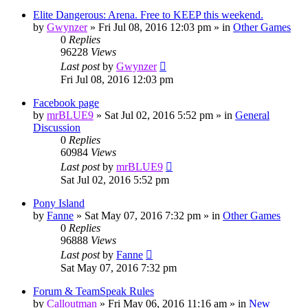
Elite Dangerous: Arena. Free to KEEP this weekend.
by
Gwynzer
»
Fri Jul 08, 2016 12:03 pm
» in
Other Games
0
Replies
96228
Views
Last post
by
Gwynzer
Fri Jul 08, 2016 12:03 pm
Facebook page
by
mrBLUE9
»
Sat Jul 02, 2016 5:52 pm
» in
General
Discussion
0
Replies
60984
Views
Last post
by
mrBLUE9
Sat Jul 02, 2016 5:52 pm
Pony Island
by
Fanne
»
Sat May 07, 2016 7:32 pm
» in
Other Games
0
Replies
96888
Views
Last post
by
Fanne
Sat May 07, 2016 7:32 pm
Forum & TeamSpeak Rules
by
Calloutman
»
Fri May 06, 2016 11:16 am
» in
New