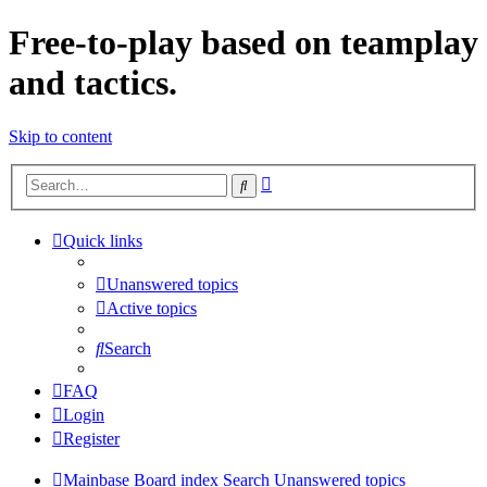
Free-to-play based on teamplay
and tactics.
Skip to content
Advanced
Search
search
Quick links
Unanswered topics
Active topics
Search
FAQ
Login
Register
Mainbase
Board index
Search
Unanswered topics