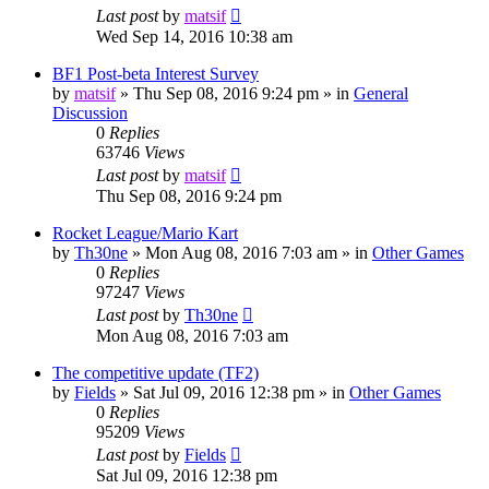
Last post
by
matsif
Wed Sep 14, 2016 10:38 am
BF1 Post-beta Interest Survey
by
matsif
»
Thu Sep 08, 2016 9:24 pm
» in
General
Discussion
0
Replies
63746
Views
Last post
by
matsif
Thu Sep 08, 2016 9:24 pm
Rocket League/Mario Kart
by
Th30ne
»
Mon Aug 08, 2016 7:03 am
» in
Other Games
0
Replies
97247
Views
Last post
by
Th30ne
Mon Aug 08, 2016 7:03 am
The competitive update (TF2)
by
Fields
»
Sat Jul 09, 2016 12:38 pm
» in
Other Games
0
Replies
95209
Views
Last post
by
Fields
Sat Jul 09, 2016 12:38 pm