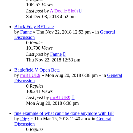
106257
Views
Last post
by
A Docile Sloth
Sat Dec 08, 2018 4:52 pm
Black Fday BF1 sale
by
Fanne
»
Thu Nov 22, 2018 12:53 pm
» in
General
Discussion
0
Replies
101700
Views
Last post
by
Fanne
Thu Nov 22, 2018 12:53 pm
Battlefield V Open Beta
by
mrBLUE9
»
Mon Aug 20, 2018 6:38 pm
» in
General
Discussion
0
Replies
106241
Views
Last post
by
mrBLUE9
Mon Aug 20, 2018 6:38 pm
fine example of what can't be done anymore with BF
by
Digz
»
Thu Mar 15, 2018 11:40 am
» in
General
Discussion
0
Replies