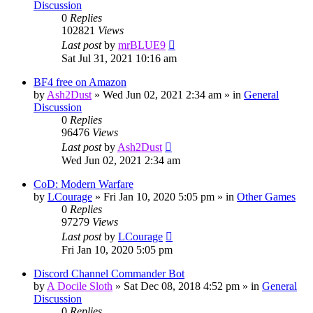
Discussion
0
Replies
102821
Views
Last post
by
mrBLUE9
Sat Jul 31, 2021 10:16 am
BF4 free on Amazon
by
Ash2Dust
»
Wed Jun 02, 2021 2:34 am
» in
General
Discussion
0
Replies
96476
Views
Last post
by
Ash2Dust
Wed Jun 02, 2021 2:34 am
CoD: Modern Warfare
by
LCourage
»
Fri Jan 10, 2020 5:05 pm
» in
Other Games
0
Replies
97279
Views
Last post
by
LCourage
Fri Jan 10, 2020 5:05 pm
Discord Channel Commander Bot
by
A Docile Sloth
»
Sat Dec 08, 2018 4:52 pm
» in
General
Discussion
0
Replies