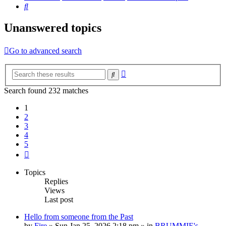
Search
Unanswered topics
Go to advanced search
Advanced
Search
search
Search found 232 matches
1
2
3
4
5
Next
Topics
Replies
Views
Last post
Hello from someone from the Past
by
Fire
»
Sun Jan 25, 2026 2:18 pm
» in
BRUMMIE's