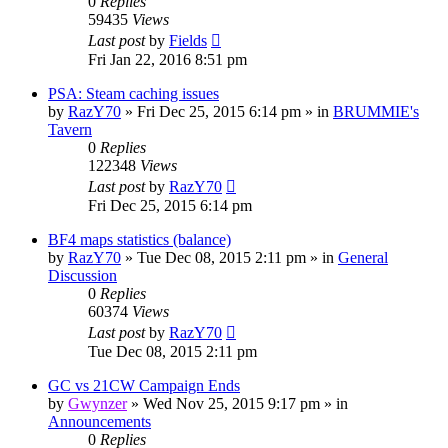
0
Replies
59435
Views
Last post
by
Fields
Fri Jan 22, 2016 8:51 pm
PSA: Steam caching issues
by
RazY70
»
Fri Dec 25, 2015 6:14 pm
» in
BRUMMIE's
Tavern
0
Replies
122348
Views
Last post
by
RazY70
Fri Dec 25, 2015 6:14 pm
BF4 maps statistics (balance)
by
RazY70
»
Tue Dec 08, 2015 2:11 pm
» in
General
Discussion
0
Replies
60374
Views
Last post
by
RazY70
Tue Dec 08, 2015 2:11 pm
GC vs 21CW Campaign Ends
by
Gwynzer
»
Wed Nov 25, 2015 9:17 pm
» in
Announcements
0
Replies