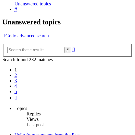
Unanswered topics
Search
Unanswered topics
Go to advanced search
Advanced
Search
search
Search found 232 matches
1
2
3
4
5
Next
Topics
Replies
Views
Last post
Hello from someone from the Past