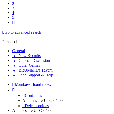
2
3
4
5
Next
Go to advanced search
Jump to
General
↳ New Recruits
↳ General Discussion
↳ Other Games
↳ BRUMMIE's Tavern
↳ Tech Support & Help
Mainbase
Board index
Contact us
All times are
UTC-04:00
Delete cookies
All times are
UTC-04:00