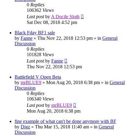
0
Replies
106362
Views
Last post
by
A Docile Sloth
Sat Dec 08, 2018 4:52 pm
Black Fday BF1 sale
by
Fanne
»
Thu Nov 22, 2018 12:53 pm
» in
General
Discussion
0
Replies
101828
Views
Last post
by
Fanne
Thu Nov 22, 2018 12:53 pm
Battlefield V Open Beta
by
mrBLUE9
»
Mon Aug 20, 2018 6:38 pm
» in
General
Discussion
0
Replies
106340
Views
Last post
by
mrBLUE9
Mon Aug 20, 2018 6:38 pm
fine example of what can't be done anymore with BF
by
Digz
»
Thu Mar 15, 2018 11:40 am
» in
General
Discussion