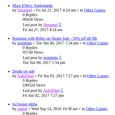
Mass Effect: Andromeda
by
Shrapnel
»
Fri Jul 21, 2017 4:24 am
» in
Other Games
0
Replies
99456
Views
Last post
by
Shrapnel
Fri Jul 21, 2017 4:24 am
Running with Rifles on Steam Sale - 50% off till 9th
by
gomimin
»
Tue Jun 06, 2017 1:54 pm
» in
Other Games
0
Replies
95740
Views
Last post
by
gomimin
Tue Jun 06, 2017 1:54 pm
Depth on sale
by
Ash2Dust
»
Fri Jun 02, 2017 7:27 pm
» in
Other Games
0
Replies
100524
Views
Last post
by
Ash2Dust
Fri Jun 02, 2017 7:27 pm
for honor alpha
by
matsif
»
Wed Sep 14, 2016 10:38 am
» in
Other Games
0
Replies