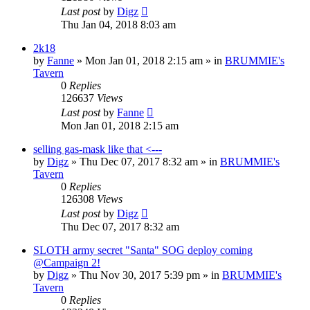
Last post
by
Digz
Thu Jan 04, 2018 8:03 am
2k18
by
Fanne
»
Mon Jan 01, 2018 2:15 am
» in
BRUMMIE's
Tavern
0
Replies
126637
Views
Last post
by
Fanne
Mon Jan 01, 2018 2:15 am
selling gas-mask like that <---
by
Digz
»
Thu Dec 07, 2017 8:32 am
» in
BRUMMIE's
Tavern
0
Replies
126308
Views
Last post
by
Digz
Thu Dec 07, 2017 8:32 am
SLOTH army secret "Santa" SOG deploy coming
@Campaign 2!
by
Digz
»
Thu Nov 30, 2017 5:39 pm
» in
BRUMMIE's
Tavern
0
Replies