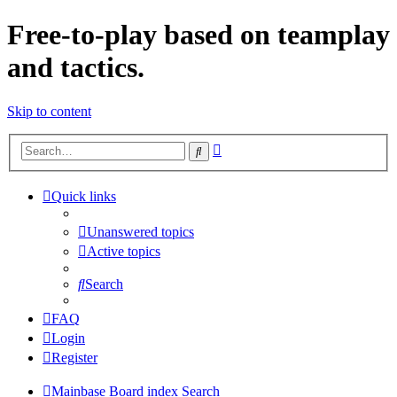
Free-to-play based on teamplay
and tactics.
Skip to content
Advanced
Search
search
Quick links
Unanswered topics
Active topics
Search
FAQ
Login
Register
Mainbase
Board index
Search