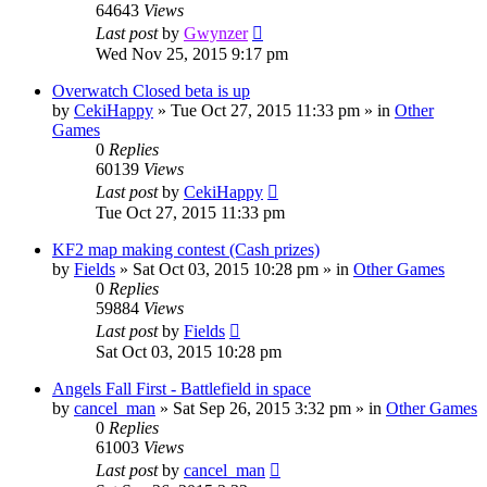
64643
Views
Last post
by
Gwynzer
Wed Nov 25, 2015 9:17 pm
Overwatch Closed beta is up
by
CekiHappy
»
Tue Oct 27, 2015 11:33 pm
» in
Other
Games
0
Replies
60139
Views
Last post
by
CekiHappy
Tue Oct 27, 2015 11:33 pm
KF2 map making contest (Cash prizes)
by
Fields
»
Sat Oct 03, 2015 10:28 pm
» in
Other Games
0
Replies
59884
Views
Last post
by
Fields
Sat Oct 03, 2015 10:28 pm
Angels Fall First - Battlefield in space
by
cancel_man
»
Sat Sep 26, 2015 3:32 pm
» in
Other Games
0
Replies
61003
Views
Last post
by
cancel_man