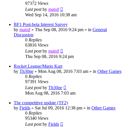
97372
Views
Last post
by
matsif
Wed Sep 14, 2016 10:38 am
BF1 Post-beta Interest Survey
by
matsif
»
Thu Sep 08, 2016 9:24 pm
» in
General
Discussion
0
Replies
63816
Views
Last post
by
matsif
Thu Sep 08, 2016 9:24 pm
Rocket League/Mario Kart
by
Th30ne
»
Mon Aug 08, 2016 7:03 am
» in
Other Games
0
Replies
97391
Views
Last post
by
Th30ne
Mon Aug 08, 2016 7:03 am
The competitive update (TF2)
by
Fields
»
Sat Jul 09, 2016 12:38 pm
» in
Other Games
0
Replies
95340
Views
Last post
by
Fields