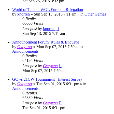
Sat Sep 26, 2015 3:32 pm
World of Tanks - WGL Europe - Relegation
by
knorren
»
Sun Sep 13, 2015 7:11 am
» in
Other Games
0
Replies
60665
Views
Last post
by
knorren
Sun Sep 13, 2015 7:11 am
Announcement Forum: Rules & Etiquette
by
Gwynzer
»
Mon Sep 07, 2015 7:59 am
» in
Announcements
0
Replies
64194
Views
Last post
by
Gwynzer
Mon Sep 07, 2015 7:59 am
GC vs 21CW Tournament - Interest Survey
by
Gwynzer
»
Tue Sep 01, 2015 6:31 pm
» in
Announcements
0
Replies
65339
Views
Last post
by
Gwynzer
Tue Sep 01, 2015 6:31 pm