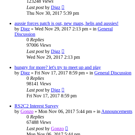
123248
Views
Last post
by
Digz
Thu Nov 30, 2017 5:39 pm
aussie forces patch is out, new maps, helis and aussies!
by
Digz
»
Wed Nov 29, 2017 2:13 pm
» in
General
Discussion
0
Replies
97006
Views
Last post
by
Digz
Wed Nov 29, 2017 2:13 pm
hungry for more? let's try to meet up and play
by
Digz
»
Fri Nov 17, 2017 8:59 pm
» in
General Discussion
0
Replies
98141
Views
Last post
by
Digz
Fri Nov 17, 2017 8:59 pm
RS2C2 Interest Survey
by
Gonzo
»
Mon Nov 06, 2017 5:44 pm
» in
Announcements
0
Replies
67488
Views
Last post
by
Gonzo
Mon Nov 06, 2017 5:44 pm