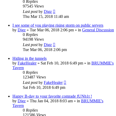
0
Replies
97545
Views
Last post
by
Digz
Thu Mar 15, 2018 11:40 am
I see some of you playing rising storm on public servers
by
Digz
»
Tue Mar 06, 2018 2:06 pm
» in
General Discussion
0
Replies
94198
Views
Last post
by
Digz
Tue Mar 06, 2018 2:06 pm
Hiding in the tunnels
by
FakeHealer
»
Sat Feb 10, 2018 6:49 pm
» in
BRUMMIE's
Tavern
0
Replies
123487
Views
Last post
by
FakeHealer
Sat Feb 10, 2018 6:49 pm
Happy B-day to your favorite comrade fUNh1t !
by
Digz
»
Thu Jan 04, 2018 8:03 am
» in
BRUMMIE's
Tavern
0
Replies
121586
Views