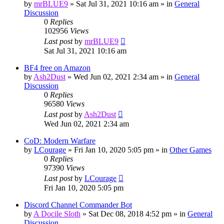
by
mrBLUE9
»
Sat Jul 31, 2021 10:16 am
» in
General
Discussion
0
Replies
102956
Views
Last post
by
mrBLUE9
Sat Jul 31, 2021 10:16 am
BF4 free on Amazon
by
Ash2Dust
»
Wed Jun 02, 2021 2:34 am
» in
General
Discussion
0
Replies
96580
Views
Last post
by
Ash2Dust
Wed Jun 02, 2021 2:34 am
CoD: Modern Warfare
by
LCourage
»
Fri Jan 10, 2020 5:05 pm
» in
Other Games
0
Replies
97390
Views
Last post
by
LCourage
Fri Jan 10, 2020 5:05 pm
Discord Channel Commander Bot
by
A Docile Sloth
»
Sat Dec 08, 2018 4:52 pm
» in
General
Discussion