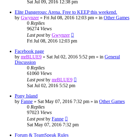
Sat Jul 09, 2016 12:38 pm
Elite Dangerous: Arena. Free to KEEP this weekend.
by
Gwynzer
»
Fri Jul 08, 2016 12:03 pm
» in
Other Games
0
Replies
96274
Views
Last post
by
Gwynzer
Fri Jul 08, 2016 12:03 pm
Facebook page
by
mrBLUE9
»
Sat Jul 02, 2016 5:52 pm
» in
General
Discussion
0
Replies
61060
Views
Last post
by
mrBLUE9
Sat Jul 02, 2016 5:52 pm
Pony Island
by
Fanne
»
Sat May 07, 2016 7:32 pm
» in
Other Games
0
Replies
97023
Views
Last post
by
Fanne
Sat May 07, 2016 7:32 pm
Forum & TeamSpeak Rules