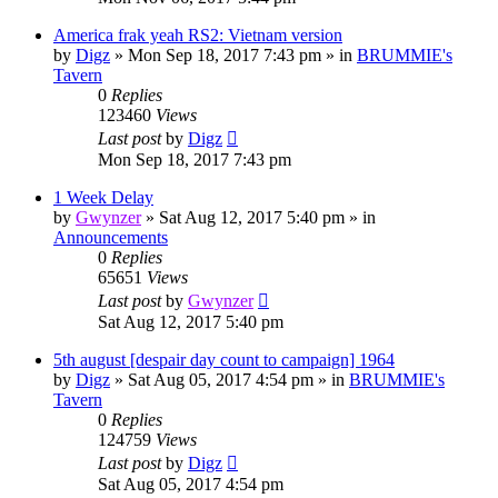
America frak yeah RS2: Vietnam version
by
Digz
»
Mon Sep 18, 2017 7:43 pm
» in
BRUMMIE's
Tavern
0
Replies
123460
Views
Last post
by
Digz
Mon Sep 18, 2017 7:43 pm
1 Week Delay
by
Gwynzer
»
Sat Aug 12, 2017 5:40 pm
» in
Announcements
0
Replies
65651
Views
Last post
by
Gwynzer
Sat Aug 12, 2017 5:40 pm
5th august [despair day count to campaign] 1964
by
Digz
»
Sat Aug 05, 2017 4:54 pm
» in
BRUMMIE's
Tavern
0
Replies
124759
Views
Last post
by
Digz
Sat Aug 05, 2017 4:54 pm