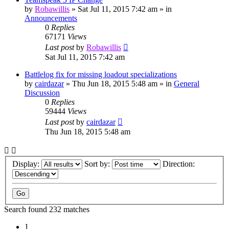
by
Robawillis
»
Sat Jul 11, 2015 7:42 am
» in
Announcements
0
Replies
67171
Views
Last post
by
Robawillis
Sat Jul 11, 2015 7:42 am
Battlelog fix for missing loadout specializations
by
cairdazar
»
Thu Jun 18, 2015 5:48 am
» in
General
Discussion
0
Replies
59444
Views
Last post
by
cairdazar
Thu Jun 18, 2015 5:48 am
Display:
Sort by:
Direction:
Search found 232 matches
1