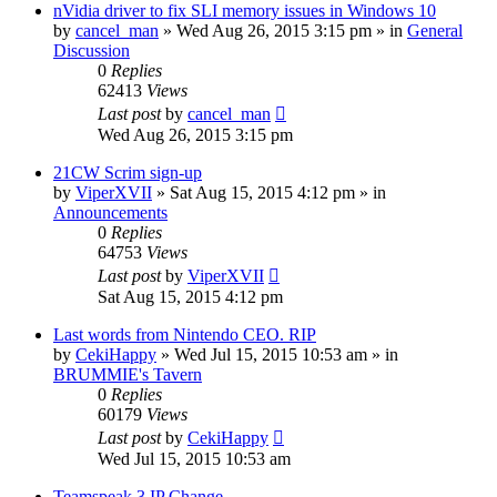
nVidia driver to fix SLI memory issues in Windows 10
by
cancel_man
»
Wed Aug 26, 2015 3:15 pm
» in
General
Discussion
0
Replies
62413
Views
Last post
by
cancel_man
Wed Aug 26, 2015 3:15 pm
21CW Scrim sign-up
by
ViperXVII
»
Sat Aug 15, 2015 4:12 pm
» in
Announcements
0
Replies
64753
Views
Last post
by
ViperXVII
Sat Aug 15, 2015 4:12 pm
Last words from Nintendo CEO. RIP
by
CekiHappy
»
Wed Jul 15, 2015 10:53 am
» in
BRUMMIE's Tavern
0
Replies
60179
Views
Last post
by
CekiHappy
Wed Jul 15, 2015 10:53 am
Teamspeak 3 IP Change