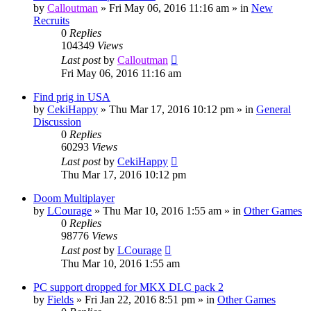
by
Calloutman
»
Fri May 06, 2016 11:16 am
» in
New
Recruits
0
Replies
104349
Views
Last post
by
Calloutman
Fri May 06, 2016 11:16 am
Find prig in USA
by
CekiHappy
»
Thu Mar 17, 2016 10:12 pm
» in
General
Discussion
0
Replies
60293
Views
Last post
by
CekiHappy
Thu Mar 17, 2016 10:12 pm
Doom Multiplayer
by
LCourage
»
Thu Mar 10, 2016 1:55 am
» in
Other Games
0
Replies
98776
Views
Last post
by
LCourage
Thu Mar 10, 2016 1:55 am
PC support dropped for MKX DLC pack 2
by
Fields
»
Fri Jan 22, 2016 8:51 pm
» in
Other Games