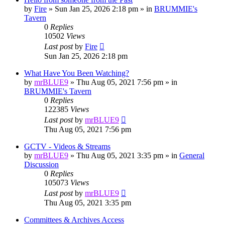
by
Fire
»
Sun Jan 25, 2026 2:18 pm
» in
BRUMMIE's
Tavern
0
Replies
10502
Views
Last post
by
Fire
Sun Jan 25, 2026 2:18 pm
‎What Have You Been Watching?
by
mrBLUE9
»
Thu Aug 05, 2021 7:56 pm
» in
BRUMMIE's Tavern
0
Replies
122385
Views
Last post
by
mrBLUE9
Thu Aug 05, 2021 7:56 pm
GCTV - Videos & Streams
by
mrBLUE9
»
Thu Aug 05, 2021 3:35 pm
» in
General
Discussion
0
Replies
105073
Views
Last post
by
mrBLUE9
Thu Aug 05, 2021 3:35 pm
Committees & Archives Access