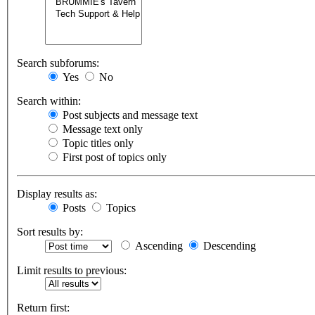
Search subforums:
Yes
No
Search within:
Post subjects and message text
Message text only
Topic titles only
First post of topics only
Display results as:
Posts
Topics
Sort results by:
Ascending
Descending
Limit results to previous:
Return first: