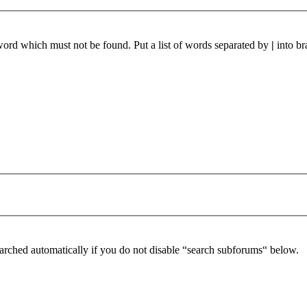
 word which must not be found. Put a list of words separated by
|
into br
arched automatically if you do not disable “search subforums“ below.