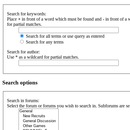
Search for keywords:
Place
+
in front of a word which must be found and
-
in front of a
for partial matches.
Search for all terms or use query as entered
Search for any terms
Search for author:
Use * as a wildcard for partial matches.
Search options
Search in forums:
Select the forum or forums you wish to search in. Subforums are se