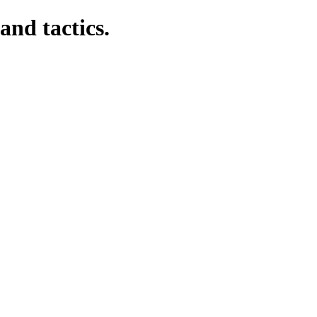
and tactics.