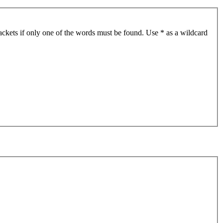
ackets if only one of the words must be found. Use * as a wildcard