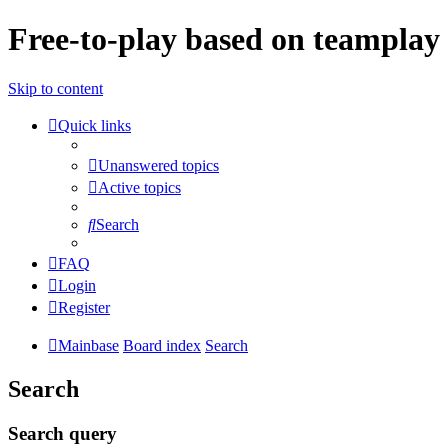
Free-to-play based on teamplay 
Skip to content
Quick links
Unanswered topics
Active topics
Search
FAQ
Login
Register
Mainbase
Board index
Search
Search
Search query