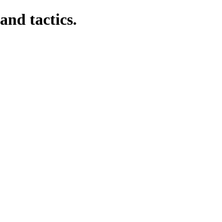
and tactics.