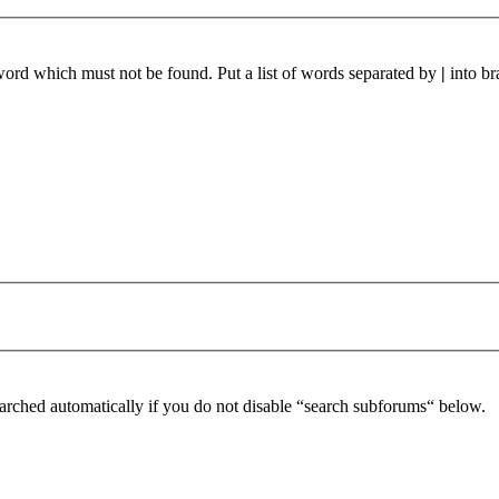
 word which must not be found. Put a list of words separated by
|
into br
arched automatically if you do not disable “search subforums“ below.