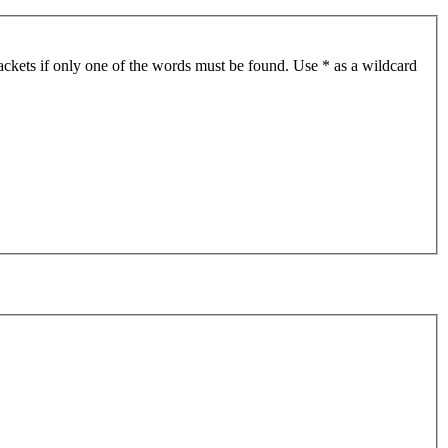
ackets if only one of the words must be found. Use * as a wildcard