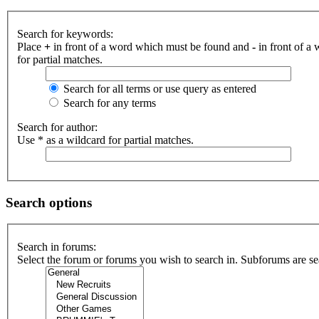
Search for keywords:
Place
+
in front of a word which must be found and
-
in front of a
for partial matches.
Search for all terms or use query as entered
Search for any terms
Search for author:
Use * as a wildcard for partial matches.
Search options
Search in forums:
Select the forum or forums you wish to search in. Subforums are se