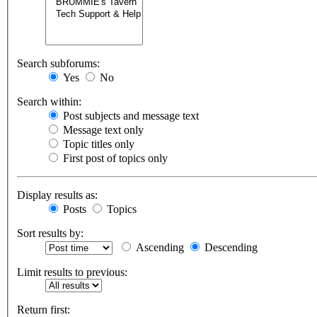
Search subforums:
Yes
No
Search within:
Post subjects and message text
Message text only
Topic titles only
First post of topics only
Display results as:
Posts
Topics
Sort results by:
Ascending
Descending
Limit results to previous:
Return first: