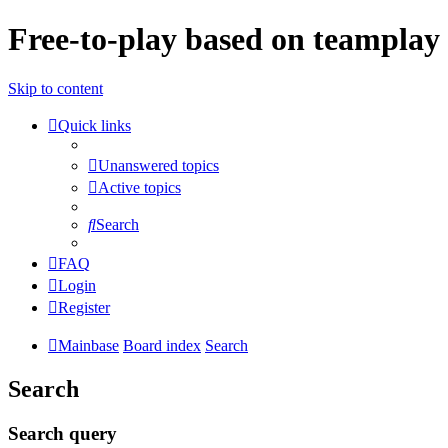
Free-to-play based on teamplay 
Skip to content
Quick links
Unanswered topics
Active topics
Search
FAQ
Login
Register
Mainbase
Board index
Search
Search
Search query