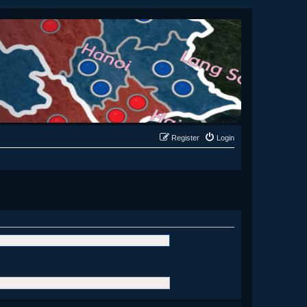
Register
Login