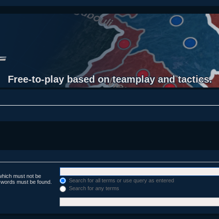
Free-to-play based on teamplay and tactics.
 which must not be
Search for all terms or use query as entered
e words must be found.
Search for any terms