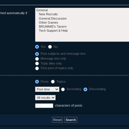
hed automatically if
Yes
No
Post subjects and message text
Message text only
Topic titles only
First post of topics only
Posts
Topics
Ascending
Descending
characters of posts