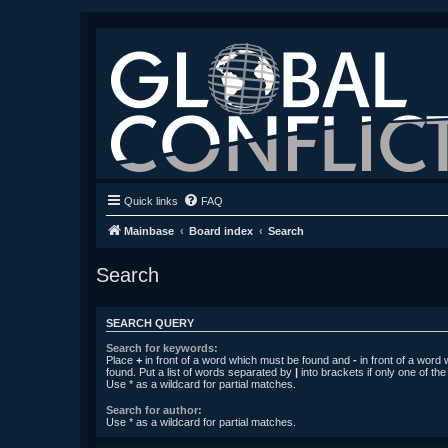
Quick links
FAQ
Mainbase
Board index
Search
Search
SEARCH QUERY
Search for keywords:
Place
+
in front of a word which must be found and
-
in front of a word
found. Put a list of words separated by
|
into brackets if only one of th
Use * as a wildcard for partial matches.
Search for author:
Use * as a wildcard for partial matches.