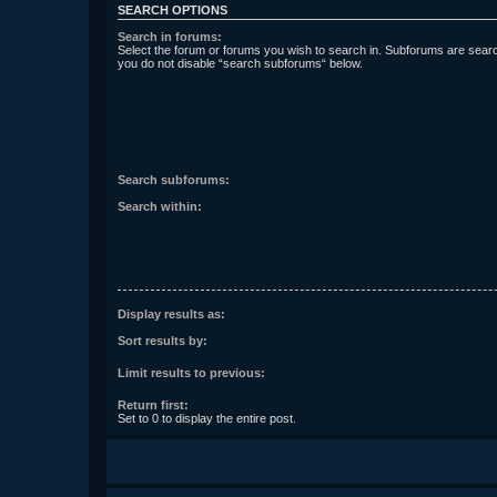
SEARCH OPTIONS
Search in forums:
Select the forum or forums you wish to search in. Subforums are searc
you do not disable “search subforums“ below.
Search subforums:
Search within:
Display results as:
Sort results by:
Limit results to previous:
Return first:
Set to 0 to display the entire post.