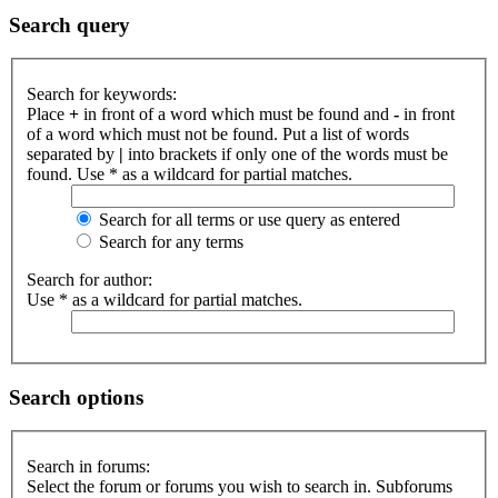
Search query
Search for keywords:
Place
+
in front of a word which must be found and
-
in front
of a word which must not be found. Put a list of words
separated by
|
into brackets if only one of the words must be
found. Use * as a wildcard for partial matches.
Search for all terms or use query as entered
Search for any terms
Search for author:
Use * as a wildcard for partial matches.
Search options
Search in forums:
Select the forum or forums you wish to search in. Subforums