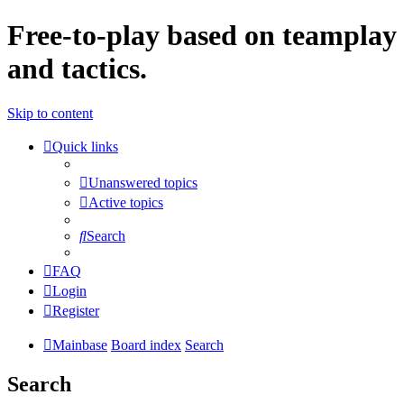
Free-to-play based on teamplay
and tactics.
Skip to content
Quick links
Unanswered topics
Active topics
Search
FAQ
Login
Register
Mainbase
Board index
Search
Search