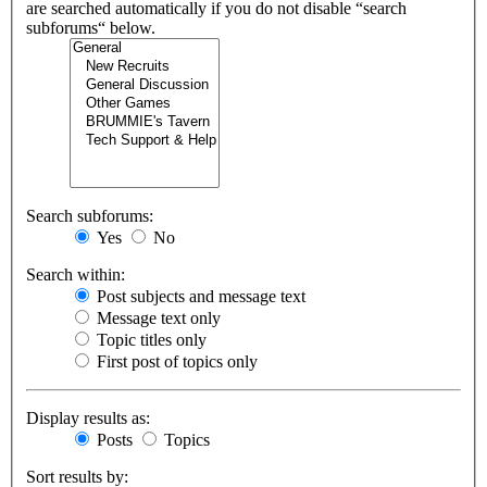
are searched automatically if you do not disable “search
subforums“ below.
Search subforums:
Yes
No
Search within:
Post subjects and message text
Message text only
Topic titles only
First post of topics only
Display results as:
Posts
Topics
Sort results by: