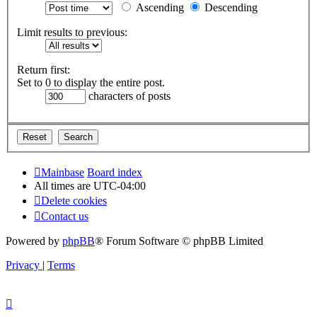
Ascending
Descending
Limit results to previous:
Return first:
Set to 0 to display the entire post.
characters of posts
Mainbase
Board index
All times are
UTC-04:00
Delete cookies
Contact us
Powered by
phpBB
® Forum Software © phpBB Limited
Privacy
|
Terms