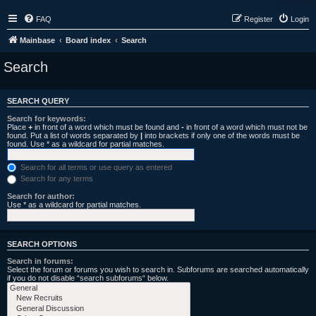
FAQ
Register
Login
Mainbase
Board index
Search
Search
SEARCH QUERY
Search for keywords:
Place
+
in front of a word which must be found and
-
in front of a word which must not be
found. Put a list of words separated by
|
into brackets if only one of the words must be
found. Use * as a wildcard for partial matches.
Search for all terms or use query as entered
Search for any terms
Search for author:
Use * as a wildcard for partial matches.
SEARCH OPTIONS
Search in forums:
Select the forum or forums you wish to search in. Subforums are searched automatically
if you do not disable “search subforums“ below.