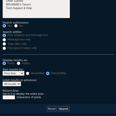
Search subforums:
Yes
No
Search within:
Post subjects and message text
Message text only
Topic titles only
First post of topics only
Display results as:
Posts
Topics
Sort results by:
Ascending
Descending
Limit results to previous:
Return first:
Set to 0 to display the entire post.
characters of posts