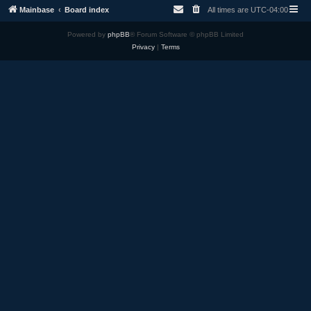
Mainbase
Board index
All times are
UTC-04:00
Powered by
phpBB
® Forum Software © phpBB Limited
Privacy
|
Terms