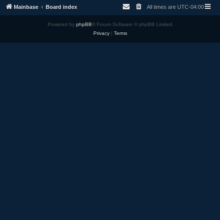
Mainbase
Board index
All times are
UTC-04:00
Powered by
phpBB
® Forum Software © phpBB Limited
Privacy
|
Terms