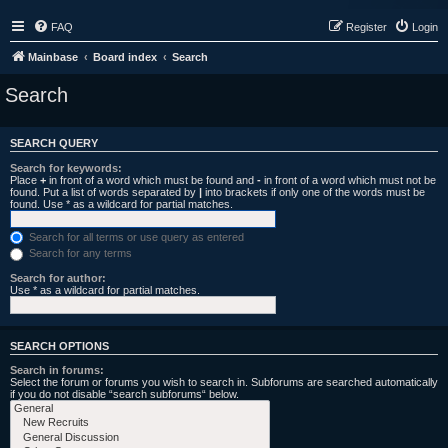
FAQ
Register
Login
Mainbase
Board index
Search
Search
SEARCH QUERY
Search for keywords:
Place
+
in front of a word which must be found and
-
in front of a word which must not be
found. Put a list of words separated by
|
into brackets if only one of the words must be
found. Use * as a wildcard for partial matches.
Search for all terms or use query as entered
Search for any terms
Search for author:
Use * as a wildcard for partial matches.
SEARCH OPTIONS
Search in forums:
Select the forum or forums you wish to search in. Subforums are searched automatically
if you do not disable “search subforums“ below.