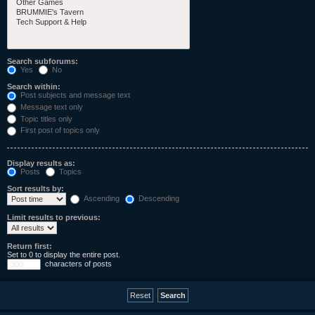
Search subforums:
Yes
No
Search within:
Post subjects and message text
Message text only
Topic titles only
First post of topics only
Display results as:
Posts
Topics
Sort results by:
Ascending
Descending
Limit results to previous:
Return first:
Set to 0 to display the entire post.
characters of posts