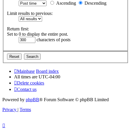
Ascending
Descending
Limit results to previous:
Return first:
Set to 0 to display the entire post.
characters of posts
Mainbase
Board index
All times are
UTC-04:00
Delete cookies
Contact us
Powered by
phpBB
® Forum Software © phpBB Limited
Privacy
|
Terms