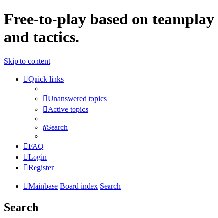
Free-to-play based on teamplay
and tactics.
Skip to content
Quick links
Unanswered topics
Active topics
Search
FAQ
Login
Register
Mainbase
Board index
Search
Search