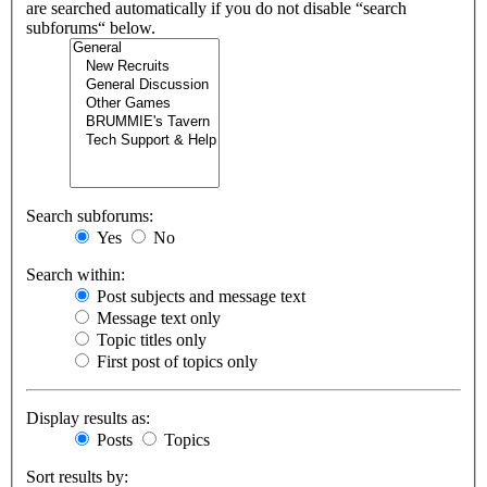
are searched automatically if you do not disable “search
subforums“ below.
Search subforums:
Yes
No
Search within:
Post subjects and message text
Message text only
Topic titles only
First post of topics only
Display results as:
Posts
Topics
Sort results by: