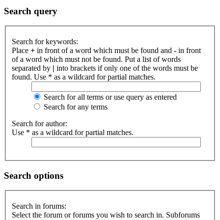
Search query
Search for keywords:
Place
+
in front of a word which must be found and
-
in front
of a word which must not be found. Put a list of words
separated by
|
into brackets if only one of the words must be
found. Use * as a wildcard for partial matches.
Search for all terms or use query as entered
Search for any terms
Search for author:
Use * as a wildcard for partial matches.
Search options
Search in forums:
Select the forum or forums you wish to search in. Subforums