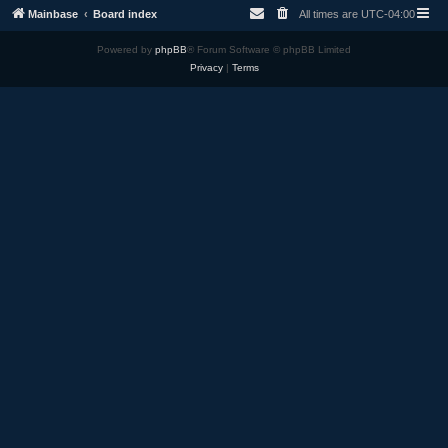
Mainbase
Board index
All times are
UTC-04:00
Powered by
phpBB
® Forum Software © phpBB Limited
Privacy
|
Terms