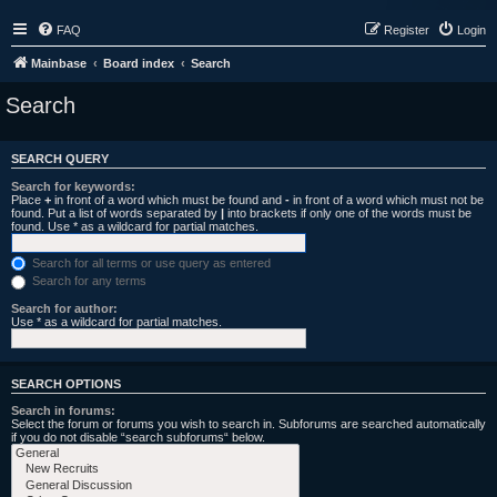
FAQ
Register
Login
Mainbase
Board index
Search
Search
SEARCH QUERY
Search for keywords:
Place
+
in front of a word which must be found and
-
in front of a word which must not be
found. Put a list of words separated by
|
into brackets if only one of the words must be
found. Use * as a wildcard for partial matches.
Search for all terms or use query as entered
Search for any terms
Search for author:
Use * as a wildcard for partial matches.
SEARCH OPTIONS
Search in forums:
Select the forum or forums you wish to search in. Subforums are searched automatically
if you do not disable “search subforums“ below.