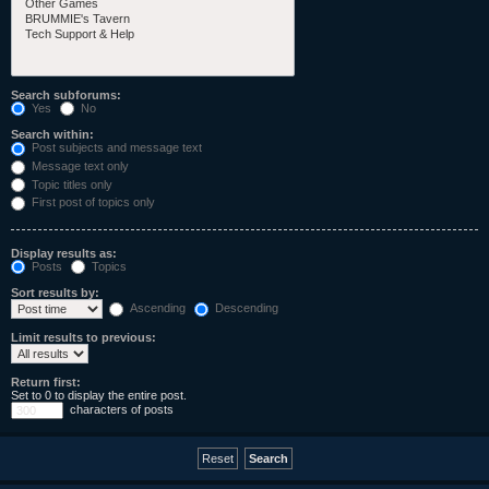
Search subforums:
Yes
No
Search within:
Post subjects and message text
Message text only
Topic titles only
First post of topics only
Display results as:
Posts
Topics
Sort results by:
Ascending
Descending
Limit results to previous:
Return first:
Set to 0 to display the entire post.
characters of posts