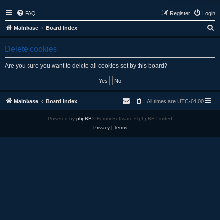
FAQ
Register
Login
S
Mainbase
Board index
e
Delete cookies
a
r
Are you sure you want to delete all cookies set by this board?
c
h
Mainbase
Board index
All times are
UTC-04:00
Powered by
phpBB
® Forum Software © phpBB Limited
Privacy
|
Terms