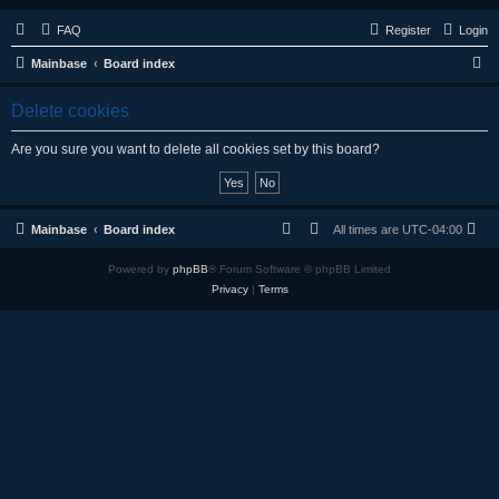
FAQ
Register
Login
S
Mainbase
Board index
e
Delete cookies
a
r
Are you sure you want to delete all cookies set by this board?
c
h
Mainbase
Board index
All times are
UTC-04:00
Powered by
phpBB
® Forum Software © phpBB Limited
Privacy
|
Terms