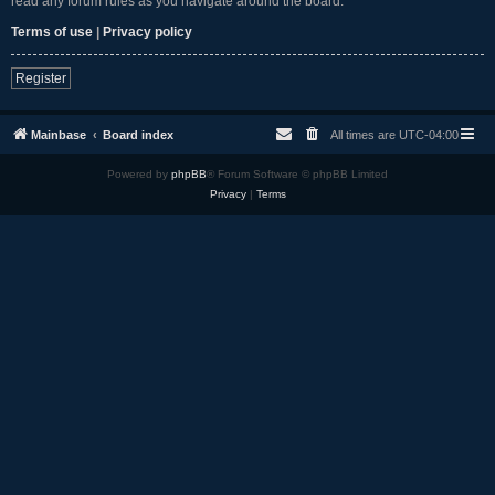
read any forum rules as you navigate around the board.
Terms of use
|
Privacy policy
Register
Mainbase
Board index
All times are
UTC-04:00
Powered by
phpBB
® Forum Software © phpBB Limited
Privacy
|
Terms