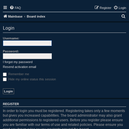
FAQ
Register
Login
S
Mainbase
Board index
e
Login
a
r
Username:
c
h
Password:
I forgot my password
Resend activation email
Remember me
Hide my online status this session
REGISTER
In order to login you must be registered. Registering takes only a few moments
but gives you increased capabilities. The board administrator may also grant
additional permissions to registered users. Before you register please ensure
you are familiar with our terms of use and related policies. Please ensure you