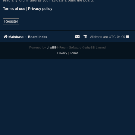
read any forum rules as you navigate around the board.
Terms of use
|
Privacy policy
Register
Mainbase
Board index
All times are
UTC-04:00
Powered by
phpBB
® Forum Software © phpBB Limited
Privacy
|
Terms