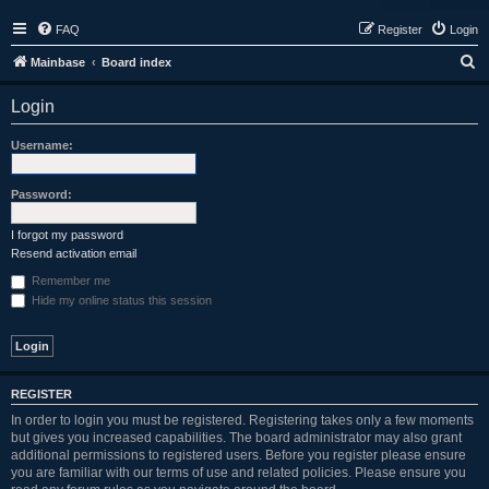
FAQ
Register
Login
S
Mainbase
Board index
e
Login
a
r
Username:
c
h
Password:
I forgot my password
Resend activation email
Remember me
Hide my online status this session
REGISTER
In order to login you must be registered. Registering takes only a few moments
but gives you increased capabilities. The board administrator may also grant
additional permissions to registered users. Before you register please ensure
you are familiar with our terms of use and related policies. Please ensure you