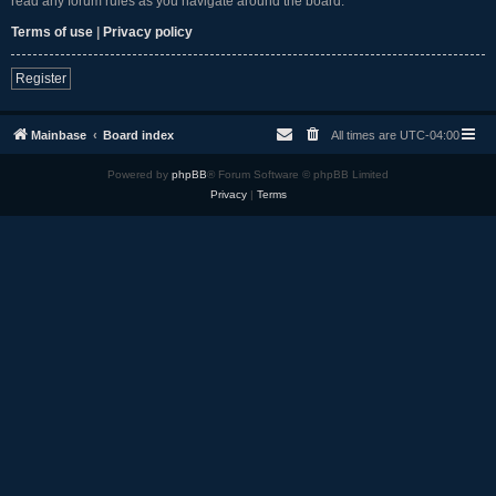
read any forum rules as you navigate around the board.
Terms of use
|
Privacy policy
Register
Mainbase
Board index
All times are
UTC-04:00
Powered by
phpBB
® Forum Software © phpBB Limited
Privacy
|
Terms