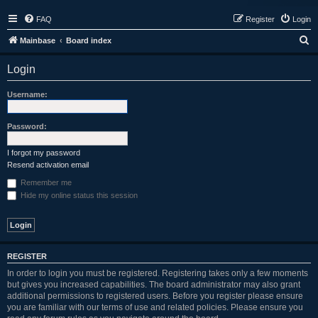
FAQ
Register
Login
S
Mainbase
Board index
e
Login
a
r
Username:
c
h
Password:
I forgot my password
Resend activation email
Remember me
Hide my online status this session
REGISTER
In order to login you must be registered. Registering takes only a few moments
but gives you increased capabilities. The board administrator may also grant
additional permissions to registered users. Before you register please ensure
you are familiar with our terms of use and related policies. Please ensure you