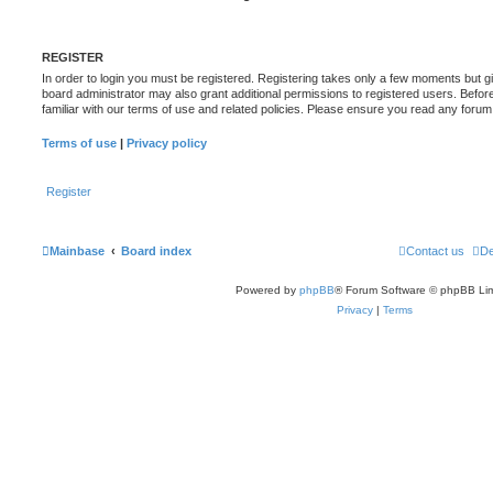
REGISTER
In order to login you must be registered. Registering takes only a few moments but g
board administrator may also grant additional permissions to registered users. Befor
familiar with our terms of use and related policies. Please ensure you read any foru
Terms of use
|
Privacy policy
Register
Mainbase
Board index
Contact us
De
Powered by
phpBB
® Forum Software © phpBB Lim
Privacy
|
Terms