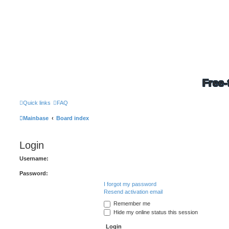
Free-
Quick links
FAQ
Mainbase
Board index
Login
Username:
Password:
I forgot my password
Resend activation email
Remember me
Hide my online status this session