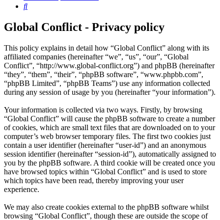
Search
Global Conflict - Privacy policy
This policy explains in detail how “Global Conflict” along with its
affiliated companies (hereinafter “we”, “us”, “our”, “Global
Conflict”, “http://www.global-conflict.org”) and phpBB (hereinafter
“they”, “them”, “their”, “phpBB software”, “www.phpbb.com”,
“phpBB Limited”, “phpBB Teams”) use any information collected
during any session of usage by you (hereinafter “your information”).
Your information is collected via two ways. Firstly, by browsing
“Global Conflict” will cause the phpBB software to create a number
of cookies, which are small text files that are downloaded on to your
computer’s web browser temporary files. The first two cookies just
contain a user identifier (hereinafter “user-id”) and an anonymous
session identifier (hereinafter “session-id”), automatically assigned to
you by the phpBB software. A third cookie will be created once you
have browsed topics within “Global Conflict” and is used to store
which topics have been read, thereby improving your user
experience.
We may also create cookies external to the phpBB software whilst
browsing “Global Conflict”, though these are outside the scope of