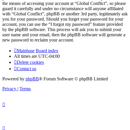
the means of accessing your account at “Global Conflict”, so please
guard it carefully and under no circumstance will anyone affiliated
with “Global Conflict”, phpBB or another 3rd party, legitimately ask
you for your password. Should you forget your password for your
account, you can use the “I forgot my password” feature provided
by the phpBB software. This process will ask you to submit your
user name and your email, then the phpBB software will generate a
new password to reclaim your account.
Mainbase
Board index
All times are
UTC-04:00
Delete cookies
Contact us
Powered by
phpBB
® Forum Software © phpBB Limited
Privacy
|
Terms