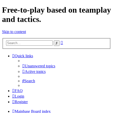
Free-to-play based on teamplay
and tactics.
Skip to content
Advanced
Search
search
Quick links
Unanswered topics
Active topics
Search
FAQ
Login
Register
Mainbase
Board index