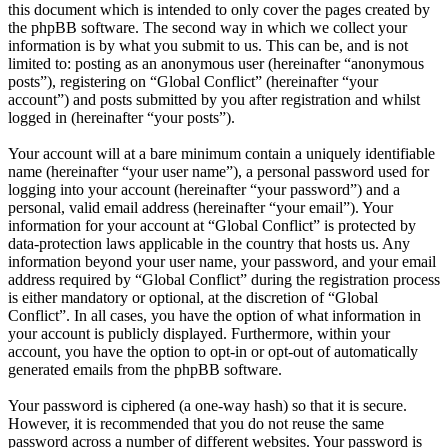
this document which is intended to only cover the pages created by
the phpBB software. The second way in which we collect your
information is by what you submit to us. This can be, and is not
limited to: posting as an anonymous user (hereinafter “anonymous
posts”), registering on “Global Conflict” (hereinafter “your
account”) and posts submitted by you after registration and whilst
logged in (hereinafter “your posts”).
Your account will at a bare minimum contain a uniquely identifiable
name (hereinafter “your user name”), a personal password used for
logging into your account (hereinafter “your password”) and a
personal, valid email address (hereinafter “your email”). Your
information for your account at “Global Conflict” is protected by
data-protection laws applicable in the country that hosts us. Any
information beyond your user name, your password, and your email
address required by “Global Conflict” during the registration process
is either mandatory or optional, at the discretion of “Global
Conflict”. In all cases, you have the option of what information in
your account is publicly displayed. Furthermore, within your
account, you have the option to opt-in or opt-out of automatically
generated emails from the phpBB software.
Your password is ciphered (a one-way hash) so that it is secure.
However, it is recommended that you do not reuse the same
password across a number of different websites. Your password is