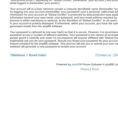
“anonymous posts”), registering on “Global Conflict” (hereinafter “your account”) and post
whilst logged in (hereinafter “your posts”).
Your account will at a bare minimum contain a uniquely identifiable name (hereinafter “
for logging into your account (hereinafter “your password”) and a personal, valid email add
information for your account at “Global Conflict” is protected by data-protection laws appl
information beyond your user name, your password, and your email address required by “Gl
process is either mandatory or optional, at the discretion of “Global Conflict”. In all case
in your account is publicly displayed. Furthermore, within your account, you have the optio
generated emails from the phpBB software.
Your password is ciphered (a one-way hash) so that it is secure. However, it is recomm
password across a number of different websites. Your password is the means of accessing
please guard it carefully and under no circumstance will anyone affiliated with “Global Con
legitimately ask you for your password. Should you forget your password for your accoun
feature provided by the phpBB software. This process will ask you to submit your user 
software will generate a new password to reclaim your account.
Mainbase
Board index
Contact us
De
Powered by
phpBB
® Forum Software © phpBB Lim
Privacy
|
Terms