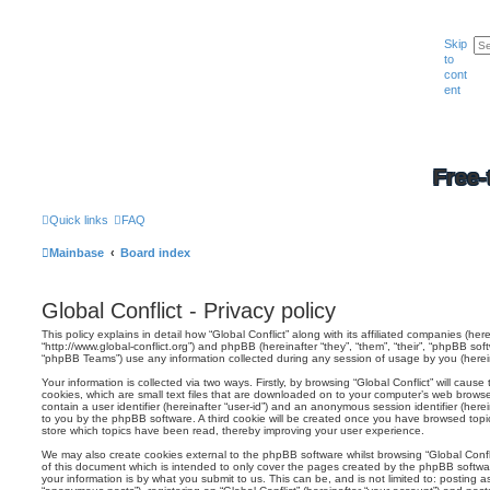
Skip
to
cont
ent
Free-
Quick links
FAQ
Mainbase
Board index
Global Conflict - Privacy policy
This policy explains in detail how “Global Conflict” along with its affiliated companies (herei
“http://www.global-conflict.org”) and phpBB (hereinafter “they”, “them”, “their”, “phpBB s
“phpBB Teams”) use any information collected during any session of usage by you (hereina
Your information is collected via two ways. Firstly, by browsing “Global Conflict” will cau
cookies, which are small text files that are downloaded on to your computer’s web browser 
contain a user identifier (hereinafter “user-id”) and an anonymous session identifier (herei
to you by the phpBB software. A third cookie will be created once you have browsed topics
store which topics have been read, thereby improving your user experience.
We may also create cookies external to the phpBB software whilst browsing “Global Confl
of this document which is intended to only cover the pages created by the phpBB softwa
your information is by what you submit to us. This can be, and is not limited to: posting