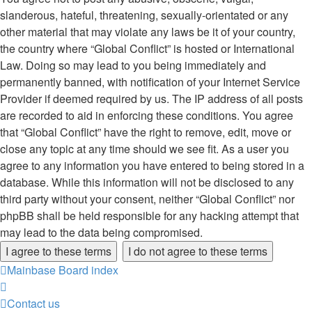
slanderous, hateful, threatening, sexually-orientated or any
other material that may violate any laws be it of your country,
the country where “Global Conflict” is hosted or International
Law. Doing so may lead to you being immediately and
permanently banned, with notification of your Internet Service
Provider if deemed required by us. The IP address of all posts
are recorded to aid in enforcing these conditions. You agree
that “Global Conflict” have the right to remove, edit, move or
close any topic at any time should we see fit. As a user you
agree to any information you have entered to being stored in a
database. While this information will not be disclosed to any
third party without your consent, neither “Global Conflict” nor
phpBB shall be held responsible for any hacking attempt that
may lead to the data being compromised.
Mainbase
Board index
Contact us