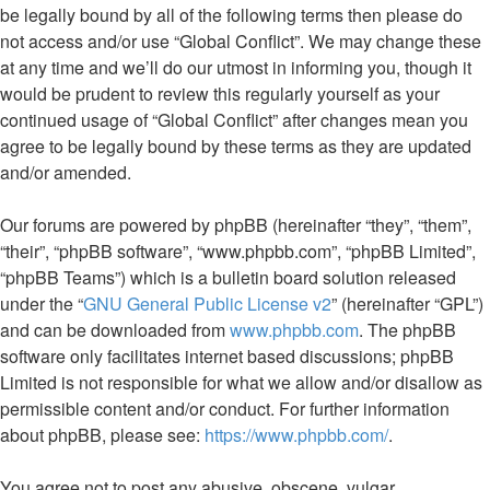
be legally bound by all of the following terms then please do
not access and/or use “Global Conflict”. We may change these
at any time and we’ll do our utmost in informing you, though it
would be prudent to review this regularly yourself as your
continued usage of “Global Conflict” after changes mean you
agree to be legally bound by these terms as they are updated
and/or amended.
Our forums are powered by phpBB (hereinafter “they”, “them”,
“their”, “phpBB software”, “www.phpbb.com”, “phpBB Limited”,
“phpBB Teams”) which is a bulletin board solution released
under the “
GNU General Public License v2
” (hereinafter “GPL”)
and can be downloaded from
www.phpbb.com
. The phpBB
software only facilitates internet based discussions; phpBB
Limited is not responsible for what we allow and/or disallow as
permissible content and/or conduct. For further information
about phpBB, please see:
https://www.phpbb.com/
.
You agree not to post any abusive, obscene, vulgar,