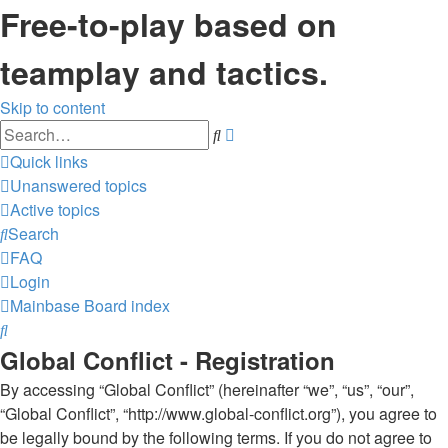
Free-to-play based on
teamplay and tactics.
Skip to content
Advanced
Search
search
Quick links
Unanswered topics
Active topics
Search
FAQ
Login
Mainbase
Board index
Search
Global Conflict - Registration
By accessing “Global Conflict” (hereinafter “we”, “us”, “our”,
“Global Conflict”, “http://www.global-conflict.org”), you agree to
be legally bound by the following terms. If you do not agree to