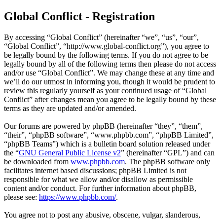
Global Conflict - Registration
By accessing “Global Conflict” (hereinafter “we”, “us”, “our”,
“Global Conflict”, “http://www.global-conflict.org”), you agree to
be legally bound by the following terms. If you do not agree to be
legally bound by all of the following terms then please do not access
and/or use “Global Conflict”. We may change these at any time and
we’ll do our utmost in informing you, though it would be prudent to
review this regularly yourself as your continued usage of “Global
Conflict” after changes mean you agree to be legally bound by these
terms as they are updated and/or amended.
Our forums are powered by phpBB (hereinafter “they”, “them”,
“their”, “phpBB software”, “www.phpbb.com”, “phpBB Limited”,
“phpBB Teams”) which is a bulletin board solution released under
the “
GNU General Public License v2
” (hereinafter “GPL”) and can
be downloaded from
www.phpbb.com
. The phpBB software only
facilitates internet based discussions; phpBB Limited is not
responsible for what we allow and/or disallow as permissible
content and/or conduct. For further information about phpBB,
please see:
https://www.phpbb.com/
.
You agree not to post any abusive, obscene, vulgar, slanderous,