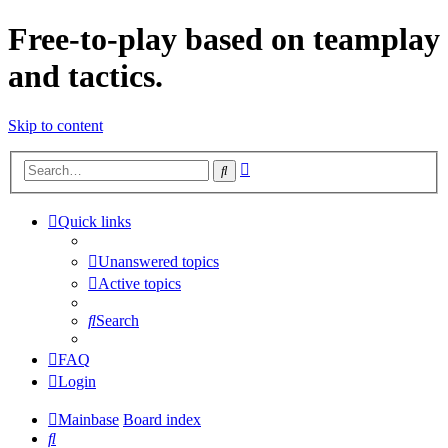
Free-to-play based on teamplay
and tactics.
Skip to content
Advanced
Search
search
Quick links
Unanswered topics
Active topics
Search
FAQ
Login
Mainbase
Board index
Search