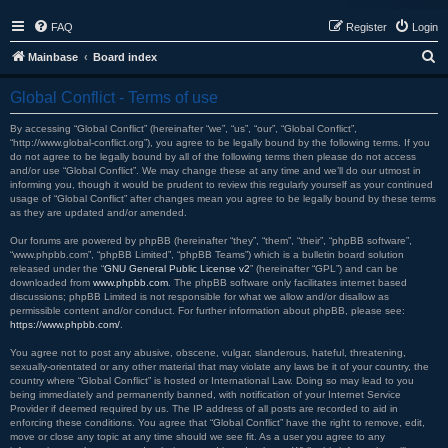
FAQ
Register
Login
S
Mainbase
Board index
e
Global Conflict - Terms of use
a
r
By accessing “Global Conflict” (hereinafter “we”, “us”, “our”, “Global Conflict”,
“http://www.global-conflict.org”), you agree to be legally bound by the following terms. If you
c
do not agree to be legally bound by all of the following terms then please do not access
and/or use “Global Conflict”. We may change these at any time and we’ll do our utmost in
h
informing you, though it would be prudent to review this regularly yourself as your continued
usage of “Global Conflict” after changes mean you agree to be legally bound by these terms
as they are updated and/or amended.
Our forums are powered by phpBB (hereinafter “they”, “them”, “their”, “phpBB software”,
“www.phpbb.com”, “phpBB Limited”, “phpBB Teams”) which is a bulletin board solution
released under the “
GNU General Public License v2
” (hereinafter “GPL”) and can be
downloaded from
www.phpbb.com
. The phpBB software only facilitates internet based
discussions; phpBB Limited is not responsible for what we allow and/or disallow as
permissible content and/or conduct. For further information about phpBB, please see:
https://www.phpbb.com/
.
You agree not to post any abusive, obscene, vulgar, slanderous, hateful, threatening,
sexually-orientated or any other material that may violate any laws be it of your country, the
country where “Global Conflict” is hosted or International Law. Doing so may lead to you
being immediately and permanently banned, with notification of your Internet Service
Provider if deemed required by us. The IP address of all posts are recorded to aid in
enforcing these conditions. You agree that “Global Conflict” have the right to remove, edit,
move or close any topic at any time should we see fit. As a user you agree to any