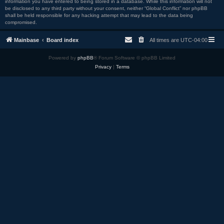
information you have entered to being stored in a database. While this information will not
be disclosed to any third party without your consent, neither “Global Conflict” nor phpBB
shall be held responsible for any hacking attempt that may lead to the data being
compromised.
Mainbase
Board index
All times are
UTC-04:00
Powered by
phpBB
® Forum Software © phpBB Limited
Privacy
|
Terms